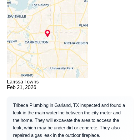
Larissa Towns
Feb 21, 2026
Tribeca Plumbing in Garland, TX inspected and found a
leak in the main waterline between the city meter and
the home. They will excavate the area to access the
leak, which may be under dirt or concrete. They also
repaired a gas leak in the outdoor fireplace.