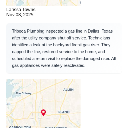
Larissa Towns
Nov 08, 2025
Tribeca Plumbing inspected a gas line in Dallas, Texas
after the utility company shut off service. Technicians
identified a leak at the backyard firepit gas riser. They
capped the line, restored service to the home, and
scheduled a return visit to replace the damaged riser. All
gas appliances were safely reactivated.