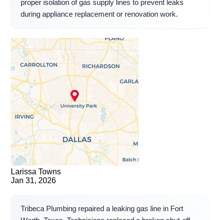
proper isolation of gas supply lines to prevent leaks
during appliance replacement or renovation work.
Larissa Towns
Jan 31, 2026
Tribeca Plumbing repaired a leaking gas line in Fort