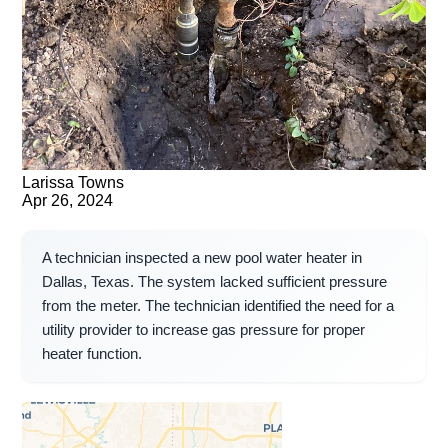
Larissa Towns
Apr 26, 2024
A technician inspected a new pool water heater in
Dallas, Texas. The system lacked sufficient pressure
from the meter. The technician identified the need for a
utility provider to increase gas pressure for proper
heater function.