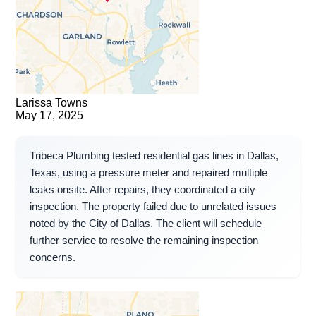
Larissa Towns
May 17, 2025
Tribeca Plumbing tested residential gas lines in Dallas,
Texas, using a pressure meter and repaired multiple
leaks onsite. After repairs, they coordinated a city
inspection. The property failed due to unrelated issues
noted by the City of Dallas. The client will schedule
further service to resolve the remaining inspection
concerns.