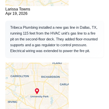
Larissa Towns
Apr 19, 2026
Tribeca Plumbing installed a new gas line in Dallas, TX,
running 115 feet from the HVAC unit’s gas line to a fire
pit on the second-floor deck. They added floor-mounted
supports and a gas regulator to control pressure.
Electrical wiring was extended to power the fire pit.