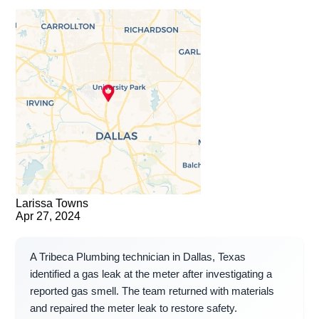
Larissa Towns
Apr 27, 2024
A Tribeca Plumbing technician in Dallas, Texas
identified a gas leak at the meter after investigating a
reported gas smell. The team returned with materials
and repaired the meter leak to restore safety.