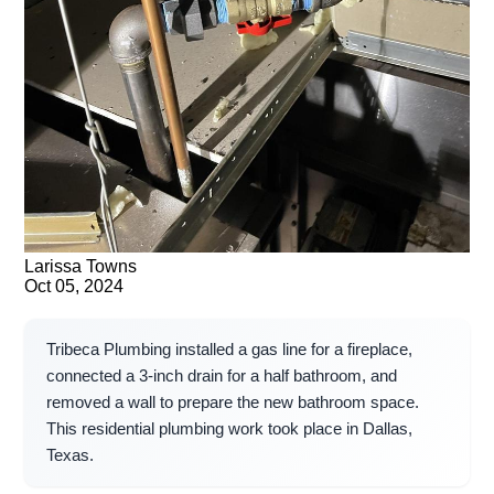
Larissa Towns
Oct 05, 2024
Tribeca Plumbing installed a gas line for a fireplace,
connected a 3-inch drain for a half bathroom, and
removed a wall to prepare the new bathroom space.
This residential plumbing work took place in Dallas,
Texas.