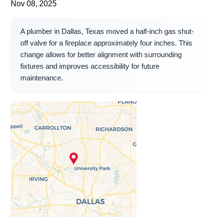
Nov 08, 2025
A plumber in Dallas, Texas moved a half-inch gas shut-
off valve for a fireplace approximately four inches. This
change allows for better alignment with surrounding
fixtures and improves accessibility for future
maintenance.