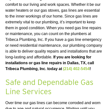
comfort to our living and work spaces. Whether it be our
water heaters or our gas stoves, gas lines are essential
to the inner workings of our home. Since gas lines are
extremely vital to our plumbing, it’s important to keep
them in good condition. When you need gas line repairs
or maintenance, you can count on the plumbers at
Tribeca Plumbing, Inc. If you have a gas line emergency
or need residential maintenance, our plumbing company
is able to deliver quality repairs and installations that are
long-lasting and affordable.
If you are looking for
installations or gas line repairs in Dallas, TX, call
Tribeca Plumbing, Inc. today at
(214) 402-5454
!
Safe and Dependable Gas
Line Services
Over time our gas lines can become corroded and worn
due to age and natural occurrence. Waiting until you