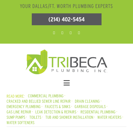
YOUR DALLAS/FT. WORTH PLUMBING EXPERTS
(214) 402-5454
COMMERCIAL PLUMBING
CRACKED AND BELLIED SEWER LINE REPAIR
DRAIN CLEANING
EMERGENCY PLUMBING
FAUCETS & SINKS
GARBAGE DISPOSALS
GAS LINE REPAIR
LEAK DETECTION & REPAIRS
RESIDENTIAL PLUMBING
SUMP PUMPS
TOILETS
TUB AND SHOWER INSTALLATION
WATER HEATERS
WATER SOFTENERS