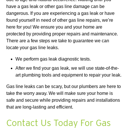
have a gas leak or other gas line damage can be
dangerous. If you are experiencing a gas leak or have
found yourself in need of other gas line repairs, we’re
here for you! We ensure you and your home are
protected by providing proper repairs and maintenance.
There are a few steps we take to guarantee we can
locate your gas line leaks.
We perform gas leak diagnostic tests.
After we find your gas leak, we will use state-of-the-
art plumbing tools and equipment to repair your leak.
Gas line leaks can be scary, but our plumbers are here to
take the worry away. We will make sure your home is
safe and secure while providing repairs and installations
that are long-lasting and efficient.
Contact Us Today For Gas