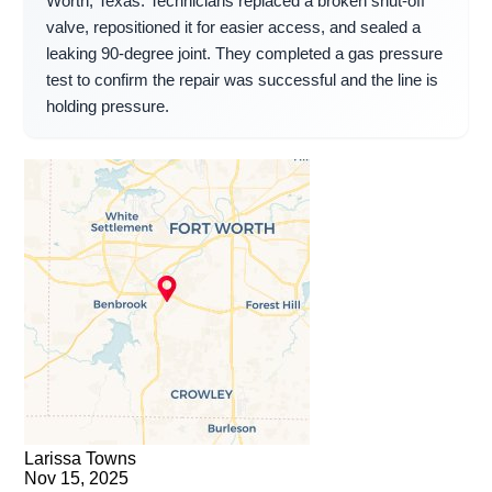
Worth, Texas. Technicians replaced a broken shut-off
valve, repositioned it for easier access, and sealed a
leaking 90-degree joint. They completed a gas pressure
test to confirm the repair was successful and the line is
holding pressure.
Larissa Towns
Nov 15, 2025