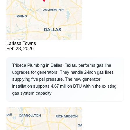
Larissa Towns
Feb 28, 2026
Tribeca Plumbing in Dallas, Texas, performs gas line
upgrades for generators. They handle 2-inch gas lines
supplying five psi pressure. The new generator
installation supports 4.67 million BTU within the existing
gas system capacity.