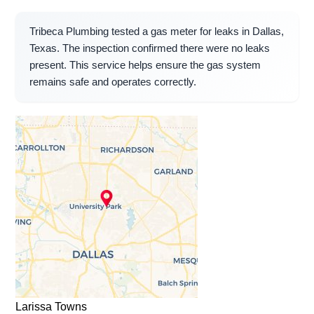
Tribeca Plumbing tested a gas meter for leaks in Dallas,
Texas. The inspection confirmed there were no leaks
present. This service helps ensure the gas system
remains safe and operates correctly.
Larissa Towns