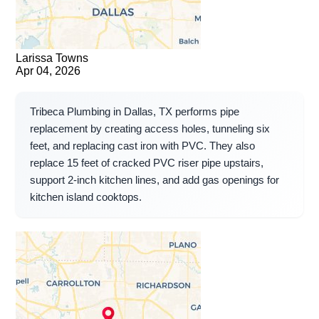
Larissa Towns
Apr 04, 2026
Tribeca Plumbing in Dallas, TX performs pipe
replacement by creating access holes, tunneling six
feet, and replacing cast iron with PVC. They also
replace 15 feet of cracked PVC riser pipe upstairs,
support 2-inch kitchen lines, and add gas openings for
kitchen island cooktops.