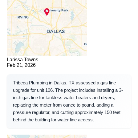
Larissa Towns
Feb 21, 2026
Tribeca Plumbing in Dallas, TX assessed a gas line
upgrade for unit 106. The project includes installing a 3-
inch gas line for tankless water heaters and dryers,
replacing the meter from ounce to pound, adding a
pressure regulator, and cutting approximately 150 feet
behind the building for water line access.