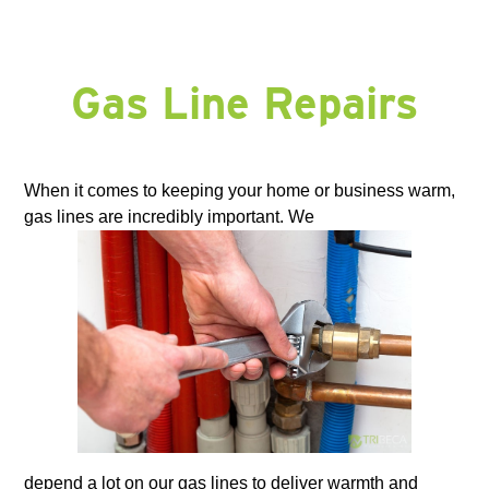
Gas Line Repairs
When it comes to keeping your home or business warm,
gas lines are incredibly important. We
depend a lot on our gas lines to deliver warmth and