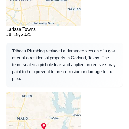
Larissa Towns
Jul 19, 2025
Tribeca Plumbing replaced a damaged section of a gas
riser at a residential property in Garland, Texas. The
team sealed a pinhole leak and applied protective spray
paint to help prevent future corrosion or damage to the
pipe.