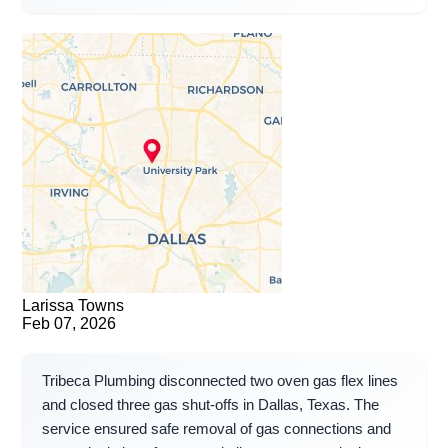
Larissa Towns
Feb 07, 2026
Tribeca Plumbing disconnected two oven gas flex lines
and closed three gas shut-offs in Dallas, Texas. The
service ensured safe removal of gas connections and