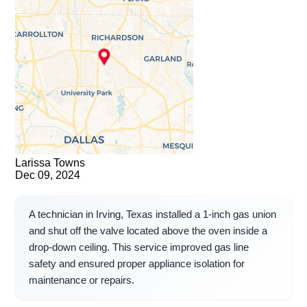
Larissa Towns
Dec 09, 2024
A technician in Irving, Texas installed a 1-inch gas union
and shut off the valve located above the oven inside a
drop-down ceiling. This service improved gas line
safety and ensured proper appliance isolation for
maintenance or repairs.