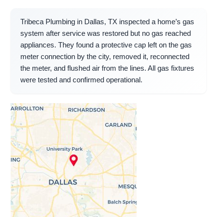
Tribeca Plumbing in Dallas, TX inspected a home’s gas
system after service was restored but no gas reached
appliances. They found a protective cap left on the gas
meter connection by the city, removed it, reconnected
the meter, and flushed air from the lines. All gas fixtures
were tested and confirmed operational.