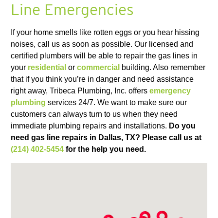
Line Emergencies
If your home smells like rotten eggs or you hear hissing
noises, call us as soon as possible. Our licensed and
certified plumbers will be able to repair the gas lines in
your
residential
or
commercial
building. Also remember
that if you think you’re in danger and need assistance
right away, Tribeca Plumbing, Inc. offers
emergency
plumbing
services 24/7. We want to make sure our
customers can always turn to us when they need
immediate plumbing repairs and installations.
Do you
need gas line repairs in Dallas, TX?
Please call us at
(214) 402-5454
for the help you need.