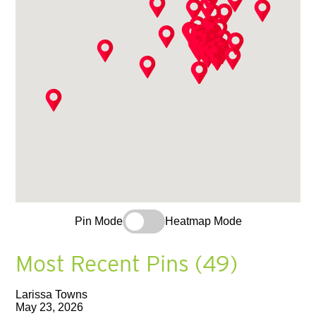
Pin Mode
Heatmap Mode
Most Recent Pins (49)
Larissa Towns
May 23, 2026