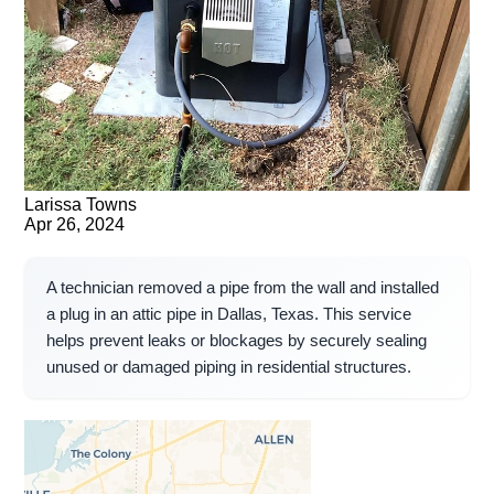
Larissa Towns
Apr 26, 2024
A technician removed a pipe from the wall and installed
a plug in an attic pipe in Dallas, Texas. This service
helps prevent leaks or blockages by securely sealing
unused or damaged piping in residential structures.