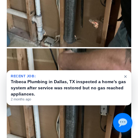
×
RECENT JOB:
Tribeca Plumbing installed a new gas line in Dallas, TX,
running 115 feet from the HVAC unit’s gas line to a fire
pit on the second-floor deck.
3 months ago