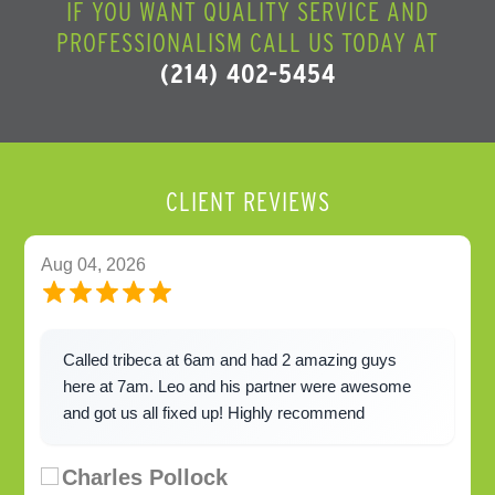
IF YOU WANT QUALITY SERVICE AND
PROFESSIONALISM CALL US TODAY AT
(214) 402-5454
CLIENT REVIEWS
Aug 04, 2026
Called tribeca at 6am and had 2 amazing guys
here at 7am. Leo and his partner were awesome
and got us all fixed up! Highly recommend
Charles Pollock