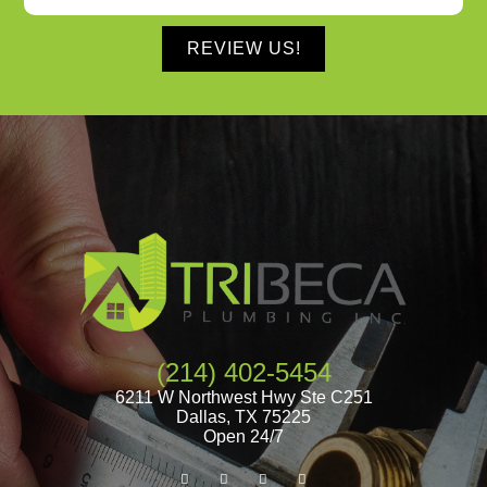
REVIEW US!
(214) 402-5454
6211 W Northwest Hwy Ste C251
Dallas
,
TX
75225
Open 24/7