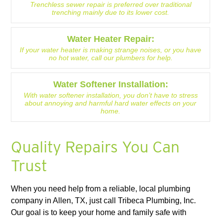
Trenchless sewer repair is preferred over traditional
trenching mainly due to its lower cost.
Water Heater Repair:
If your water heater is making strange noises, or you have
no hot water, call our plumbers for help.
Water Softener Installation:
With water softener installation, you don’t have to stress
about annoying and harmful hard water effects on your
home.
Quality Repairs You Can
Trust
When you need help from a reliable, local plumbing
company in Allen, TX, just call Tribeca Plumbing, Inc.
Our goal is to keep your home and family safe with