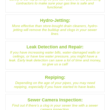
contractors to make sure your gas line is safe and
functional.
Hydro-Jetting:
More effective than store-bought drain cleaners, hydro-
jetting will remove the buildup and clogs in your sewer
lines.
Leak Detection and Repair:
If you have increasing water bills, water-damaged walls or
ceilings, or have low water pressure, you might have a
leak. Early leak detection can save a lot of time and money,
so give us a call!
Repiping:
Depending on the age of your pipes, you may need
repiping, especially if you have started to have leaks.
Sewer Camera Inspection:
Find out if there’s a clog in your sewer line with a sewer
camera inspection.