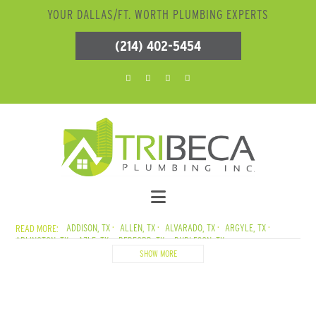
YOUR DALLAS/FT. WORTH PLUMBING EXPERTS
(214) 402-5454
ADDISON, TX
ALLEN, TX
ALVARADO, TX
ARGYLE, TX
ARLINGTON, TX
AZLE, TX
BEDFORD, TX
BURLESON, TX
CADDO MILLS, TX
CARROLLTON, TX
CEDAR CREEK LAKE, TX
SHOW MORE
CEDAR HILL, TX
COLLEYVILLE, TX
COPPELL, TX
CORSICANA, TX
CRANDALL, TX
CROWLEY, TX
DALLAS, TX
DENTON, TX
DESOTO, TX
DUNCANVILLE, TX
ELMO, TX
ENNIS, TX
EULESS, TX
EUSTACE, TX
FARMERSVILLE, TX
FATE, TX
FERRIS, TX
FLOWER MOUND, TX