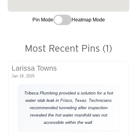
Pin Mode
Heatmap Mode
Most Recent Pins (1)
Larissa Towns
Jan 18, 2025
Tribeca Plumbing provided a solution for a hot
water slab leak in Frisco, Texas. Technicians
recommended tunneling after inspection
revealed the hot water manifold was not
accessible within the wall.