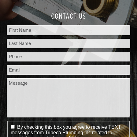
CONTACT US
By checking this box you agree to receive TEXT
messages from Tribeca Plumbing Inc related to