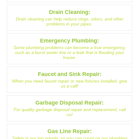
Drain Cleaning:
Drain cleaning can help reduce clogs, odors, and other
problems in your pipes.
Emergency Plumbing:
Some plumbing problems can become a true emergency,
such as a burst sewer line or a leak that is flooding your
house.
Faucet and Sink Repair:
When you need faucet repair or new fixtures installed, give
us a call!
Garbage Disposal Repair:
For quality garbage disposal repair and replacement, call
us!
Gas Line Repair:
Safety is our top priority, so you can count on our plumbing