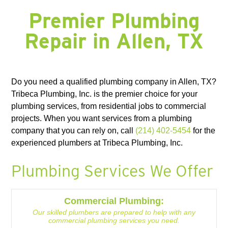
FORNEY, TX
FORT WORTH, TX
FRISCO, TX
GARLAND, TX
GRAND PRAIRIE, TX
GRAPEVINE, TX
HALTOM CITY, TX
HASLET, TX
Premier Plumbing
HURST, TX
HUTCHINS, TX
IRVING, TX
JOSEPHINE, TX
KAUFMAN, TX
KELLER, TX
KEMP, TX
KENNEDALE, TX
LAKE DALLAS, TX
Repair in Allen, TX
LANCASTER, TX
LAVON, TX
LEWISVILLE, TX
LITTLE ELM, TX
MANSFIELD, TX
MESQUITE, TX
MIDLOTHIAN, TX
NAVARRO COUNTY
NEWARK, TX
NORTH RICHLAND HILLS, TX
PLANO, TX
RED OAK, TX
RICHARDSON, TX
RICHLAND CHAMBERS LAKE, TX
ROANOKE, TX
ROCKWALL, TX
ROWLETT, TX
ROYSE, TX
SACHSE, TX
SOUTHLAKE, TX
Do you need a qualified plumbing company in Allen, TX?
SUNNYVALE, TX
TERRELL, TX
THE COLONY, TX
WAXAHACHIE, TX
WILLS POINT, TX
WILMER, TX
Tribeca Plumbing, Inc. is the premier choice for your
plumbing services, from residential jobs to commercial
projects. When you want services from a plumbing
company that you can rely on, call
(214) 402-5454
for the
experienced plumbers at Tribeca Plumbing, Inc.
Plumbing Services We Offer
Commercial Plumbing:
Our skilled plumbers are prepared to help with any
commercial plumbing services you need.