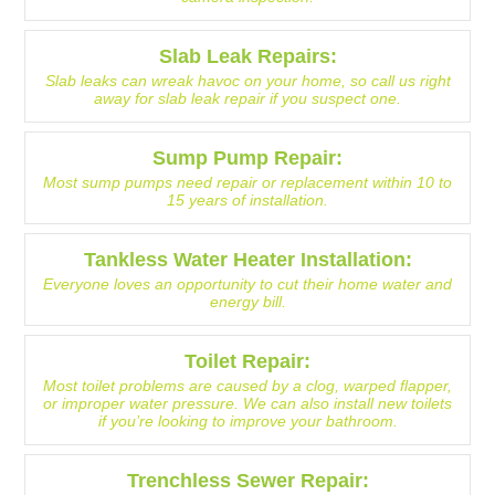
Slab Leak Repairs:
Slab leaks can wreak havoc on your home, so call us right
away for slab leak repair if you suspect one.
Sump Pump Repair:
Most sump pumps need repair or replacement within 10 to
15 years of installation.
Tankless Water Heater Installation:
Everyone loves an opportunity to cut their home water and
energy bill.
Toilet Repair:
Most toilet problems are caused by a clog, warped flapper,
or improper water pressure. We can also install new toilets
if you’re looking to improve your bathroom.
Trenchless Sewer Repair: