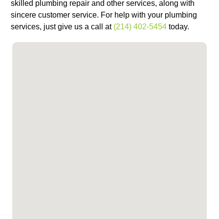
skilled plumbing repair and other services, along with
sincere customer service. For help with your plumbing
services, just give us a call at
(214) 402-5454
today.