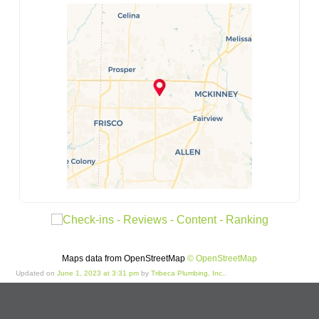
Maps data from OpenStreetMap
© OpenStreetMap
Updated on
June 1, 2023 at 3:31 pm
by
Tribeca Plumbing, Inc.
.