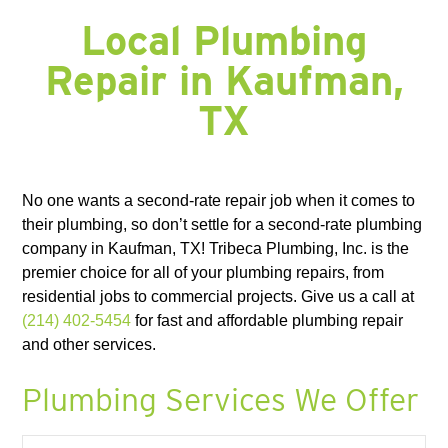
FORNEY, TX
FORT WORTH, TX
FRISCO, TX
GARLAND, TX
GRAND PRAIRIE, TX
GRAPEVINE, TX
HALTOM CITY, TX
HASLET, TX
Local Plumbing
HURST, TX
HUTCHINS, TX
IRVING, TX
JOSEPHINE, TX
KAUFMAN, TX
KELLER, TX
KEMP, TX
KENNEDALE, TX
LAKE DALLAS, TX
Repair in Kaufman,
LANCASTER, TX
LAVON, TX
LEWISVILLE, TX
LITTLE ELM, TX
MANSFIELD, TX
MESQUITE, TX
MIDLOTHIAN, TX
NAVARRO COUNTY
TX
NEWARK, TX
NORTH RICHLAND HILLS, TX
PLANO, TX
RED OAK, TX
RICHARDSON, TX
RICHLAND CHAMBERS LAKE, TX
ROANOKE, TX
ROCKWALL, TX
ROWLETT, TX
ROYSE, TX
SACHSE, TX
SOUTHLAKE, TX
SUNNYVALE, TX
TERRELL, TX
THE COLONY, TX
WAXAHACHIE, TX
WILLS POINT, TX
WILMER, TX
No one wants a second-rate repair job when it comes to
their plumbing, so don’t settle for a second-rate plumbing
company in Kaufman, TX! Tribeca Plumbing, Inc. is the
premier choice for all of your plumbing repairs, from
residential jobs to commercial projects. Give us a call at
(214) 402-5454
for fast and affordable plumbing repair
and other services.
Plumbing Services We Offer