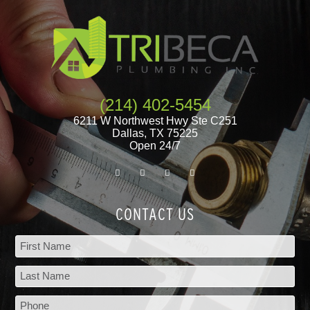
(214) 402-5454
6211 W Northwest Hwy Ste C251
Dallas
,
TX
75225
Open 24/7
CONTACT US