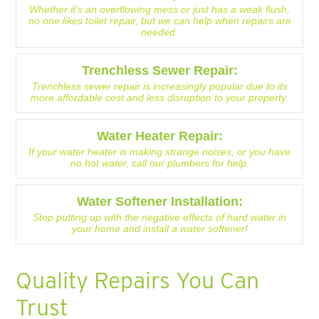
Whether it’s an overflowing mess or just has a weak flush,
no one likes toilet repair, but we can help when repairs are
needed.
Trenchless Sewer Repair:
Trenchless sewer repair is increasingly popular due to its
more affordable cost and less disruption to your property.
Water Heater Repair:
If your water heater is making strange noises, or you have
no hot water, call our plumbers for help.
Water Softener Installation:
Stop putting up with the negative effects of hard water in
your home and install a water softener!
Quality Repairs You Can
Trust