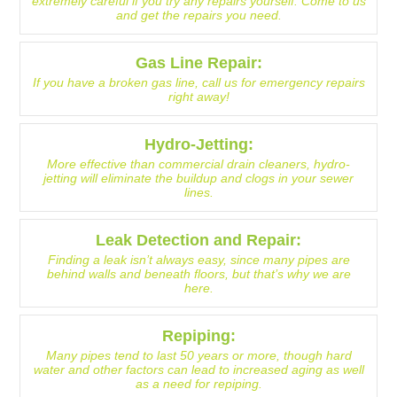
extremely careful if you try any repairs yourself. Come to us
and get the repairs you need.
Gas Line Repair:
If you have a broken gas line, call us for emergency repairs
right away!
Hydro-Jetting:
More effective than commercial drain cleaners, hydro-
jetting will eliminate the buildup and clogs in your sewer
lines.
Leak Detection and Repair:
Finding a leak isn’t always easy, since many pipes are
behind walls and beneath floors, but that’s why we are
here.
Repiping:
Many pipes tend to last 50 years or more, though hard
water and other factors can lead to increased aging as well
as a need for repiping.