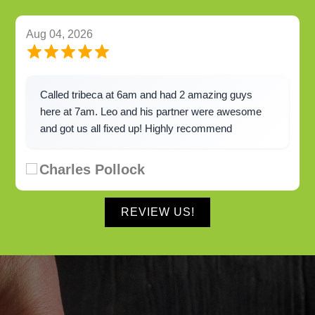
Aug 04, 2026
Called tribeca at 6am and had 2 amazing guys
here at 7am. Leo and his partner were awesome
and got us all fixed up! Highly recommend
Charles Pollock
REVIEW US!