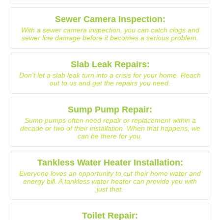
Sewer Camera Inspection:
With a sewer camera inspection, you can catch clogs and
sewer line damage before it becomes a serious problem.
Slab Leak Repairs:
Don’t let a slab leak turn into a crisis for your home. Reach
out to us and get the repairs you need.
Sump Pump Repair:
Sump pumps often need repair or replacement within a
decade or two of their installation. When that happens, we
can be there for you.
Tankless Water Heater Installation:
Everyone loves an opportunity to cut their home water and
energy bill. A tankless water heater can provide you with
just that.
Toilet Repair: