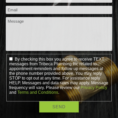
By checking this box you agree to receive TEXT
messages from Tribeca Plumbing Inc related to
appointment reminders and follow up messages at
the phone number provided above. You may reply
STOP to opt out at any time. For assistance reply
HELP. Messages and data rates may apply. Message
frequency will vary. Please review our
Privacy Policy
and
Terms and Conditions
.