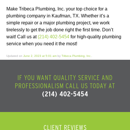
Make Tribeca Plumbing, Inc. your top choice for a
plumbing company in Kaufman, TX. Whether it’s a
simple repair or a major plumbing project, we work
tirelessly to get the job done right the first time. Don’t
wait! Call us at
(214) 402-5454
for high-quality plumbing
service when you need it the most!
Updated on
June 2, 2023 at 5:01 am
by
Tribeca Plumbing, Inc.
.
IF YOU WANT QUALITY SERVICE AND
PROFESSIONALISM CALL US TODAY AT
(214) 402-5454
CLIENT REVIEWS