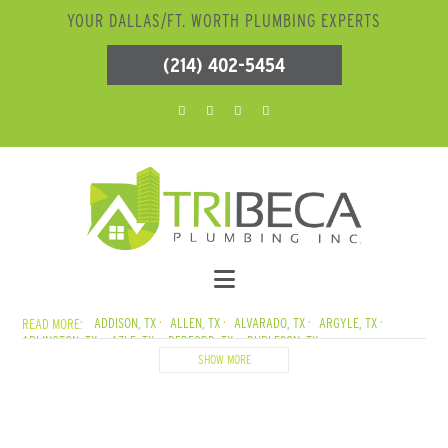
YOUR DALLAS/FT. WORTH PLUMBING EXPERTS
(214) 402-5454
ADDISON, TX
ALLEN, TX
ALVARADO, TX
ARGYLE, TX
ARLINGTON, TX
AZLE, TX
BEDFORD, TX
BURLESON, TX
CADDO MILLS, TX
CARROLLTON, TX
CEDAR CREEK LAKE, TX
SHOW MORE
CEDAR HILL, TX
COLLEYVILLE, TX
COPPELL, TX
CORSICANA, TX
CRANDALL, TX
CROWLEY, TX
DALLAS, TX
DENTON, TX
DESOTO, TX
DUNCANVILLE, TX
ELMO, TX
ENNIS, TX
EULESS, TX
EUSTACE, TX
FARMERSVILLE, TX
FATE, TX
FERRIS, TX
FLOWER MOUND, TX