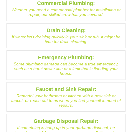
Commercial Plumbing:
Whether you need a commercial plumber for installation or
repair, our skilled crew has you covered.
Drain Cleaning:
If water isn’t draining quickly in your sink or tub, it might be
time for drain cleaning.
Emergency Plumbing:
Some plumbing damage can become a true emergency,
such as a burst sewer line or a leak that is flooding your
house.
Faucet and Sink Repair:
Remodel your bathroom or kitchen with a new sink or
faucet, or reach out to us when you find yourself in need of
repairs.
Garbage Disposal Repair:
If something is hung up in your garbage disposal, be