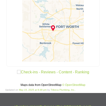
Maps data from OpenStreetMap
© OpenStreetMap
Updated on
May 15, 2025 at 8:48 pm
by
Tribeca Plumbing, Inc.
.