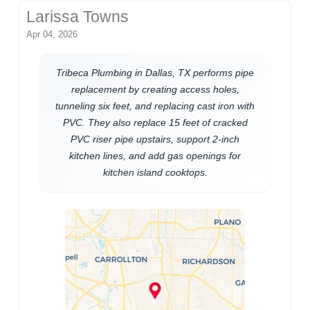
Larissa Towns
Apr 04, 2026
Tribeca Plumbing in Dallas, TX performs pipe
replacement by creating access holes,
tunneling six feet, and replacing cast iron with
PVC. They also replace 15 feet of cracked
PVC riser pipe upstairs, support 2-inch
kitchen lines, and add gas openings for
kitchen island cooktops.