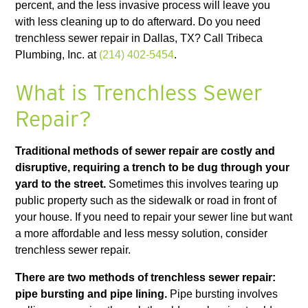
percent, and the less invasive process will leave you
with less cleaning up to do afterward. Do you need
trenchless sewer repair in Dallas, TX? Call Tribeca
Plumbing, Inc. at
(214) 402-5454
.
What is Trenchless Sewer
Repair?
Traditional methods of sewer repair are costly and
disruptive, requiring a trench to be dug through your
yard to the street.
Sometimes this involves tearing up
public property such as the sidewalk or road in front of
your house. If you need to repair your sewer line but want
a more affordable and less messy solution, consider
trenchless sewer repair.
There are two methods of trenchless sewer repair:
pipe bursting and pipe lining.
Pipe bursting involves