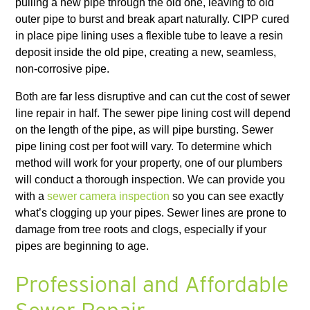
pulling a new pipe through the old one, leaving to old
outer pipe to burst and break apart naturally. CIPP cured
in place pipe lining uses a flexible tube to leave a resin
deposit inside the old pipe, creating a new, seamless,
non-corrosive pipe.
Both are far less disruptive and can cut the cost of sewer
line repair in half. The sewer pipe lining cost will depend
on the length of the pipe, as will pipe bursting. Sewer
pipe lining cost per foot will vary. To determine which
method will work for your property, one of our plumbers
will conduct a thorough inspection. We can provide you
with a
sewer camera inspection
so you can see exactly
what’s clogging up your pipes. Sewer lines are prone to
damage from tree roots and clogs, especially if your
pipes are beginning to age.
Professional and Affordable