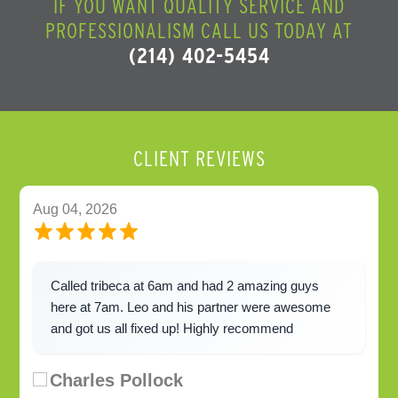
IF YOU WANT QUALITY SERVICE AND
PROFESSIONALISM CALL US TODAY AT
(214) 402-5454
CLIENT REVIEWS
Aug 04, 2026
Called tribeca at 6am and had 2 amazing guys
here at 7am. Leo and his partner were awesome
and got us all fixed up! Highly recommend
Charles Pollock