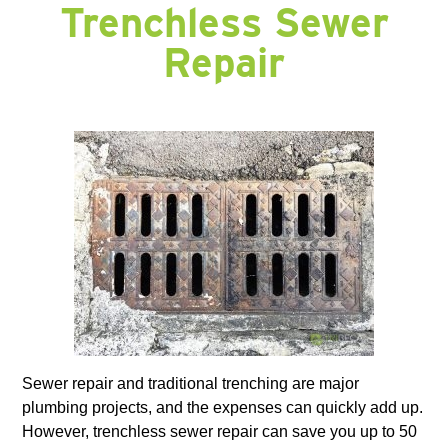
Trenchless Sewer
Repair
Sewer repair and traditional trenching are major
plumbing projects, and the expenses can quickly add up.
However, trenchless sewer repair can save you up to 50