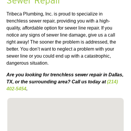
Sewer Repair
Tribeca Plumbing, Inc. is proud to specialize in
trenchless sewer repair, providing you with a high-
quality, affordable option for sewer line repair. If you
notice any signs of sewer line damage, give us a call
right away! The sooner the problem is addressed, the
better. You don’t want to neglect a problem with your
sewer line or you could end up with a catastrophic,
dangerous situation.
Are you looking for trenchless sewer repair in Dallas,
TX, or the surrounding area? Call us today at
(214)
402-5454
.