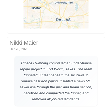
Nikki Maier
Oct 28, 2023
Tribeca Plumbing completed an under-house
repipe project in Fort Worth, Texas. The team
tunneled 30 feet beneath the structure to
remove cast iron piping, installed a new PVC
sewer line through the pier and beam section,
backfilled and compacted the tunnel, and
removed all job-related debris.