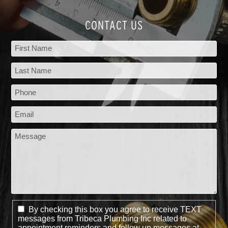
CONTACT US
By checking this box you agree to receive TEXT
messages from Tribeca Plumbing Inc related to
appointment reminders and follow up messages at