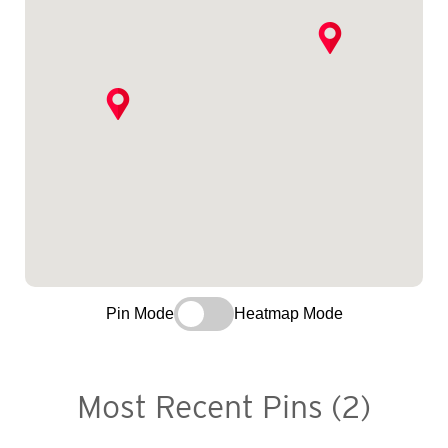
Pin Mode
Heatmap Mode
Most Recent Pins (2)