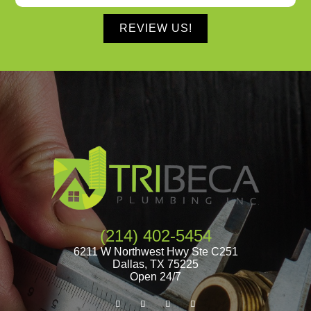
REVIEW US!
(214) 402-5454
6211 W Northwest Hwy Ste C251
Dallas
,
TX
75225
Open 24/7