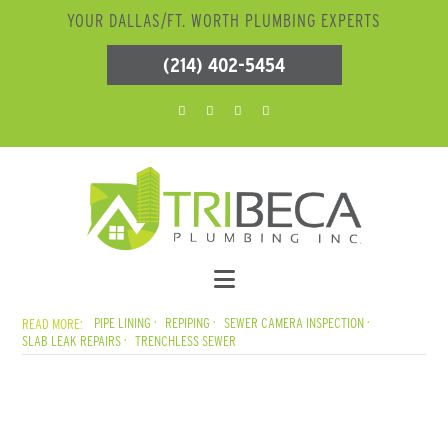
YOUR DALLAS/FT. WORTH PLUMBING EXPERTS
(214) 402-5454
PIPE LINING
REPIPING
SEWER CAMERA INSPECTION
SLAB LEAK REPAIRS
TRENCHLESS SEWER