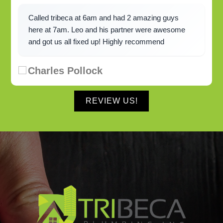
Called tribeca at 6am and had 2 amazing guys
here at 7am. Leo and his partner were awesome
and got us all fixed up! Highly recommend
Charles Pollock
REVIEW US!