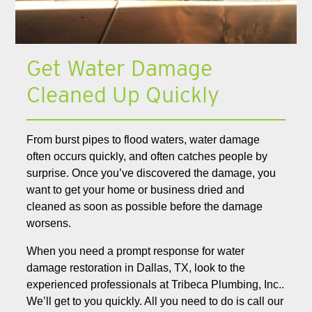
Get Water Damage
Cleaned Up Quickly
From burst pipes to flood waters, water damage
often occurs quickly, and often catches people by
surprise. Once you’ve discovered the damage, you
want to get your home or business dried and
cleaned as soon as possible before the damage
worsens.
When you need a prompt response for water
damage restoration in Dallas, TX, look to the
experienced professionals at Tribeca Plumbing, Inc..
We’ll get to you quickly. All you need to do is call our