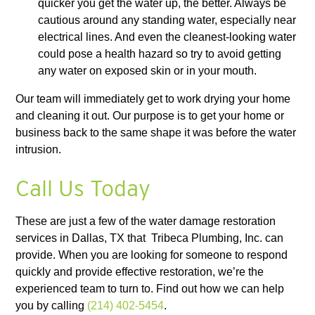
quicker you get the water up, the better. Always be
cautious around any standing water, especially near
electrical lines. And even the cleanest-looking water
could pose a health hazard so try to avoid getting
any water on exposed skin or in your mouth.
Our team will immediately get to work drying your home
and cleaning it out. Our purpose is to get your home or
business back to the same shape it was before the water
intrusion.
Call Us Today
These are just a few of the water damage restoration
services in Dallas, TX that Tribeca Plumbing, Inc. can
provide. When you are looking for someone to respond
quickly and provide effective restoration, we’re the
experienced team to turn to. Find out how we can help
you by calling
(214) 402-5454
.