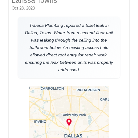
Larissa Towns
Oct 28, 2023
Tribeca Plumbing repaired a toilet leak in
Dallas, Texas. Water from a second-floor unit
was leaking through the ceiling into the
bathroom below. An existing access hole
allowed direct roof entry for repair work,
ensuring the leak between units was properly
addressed.