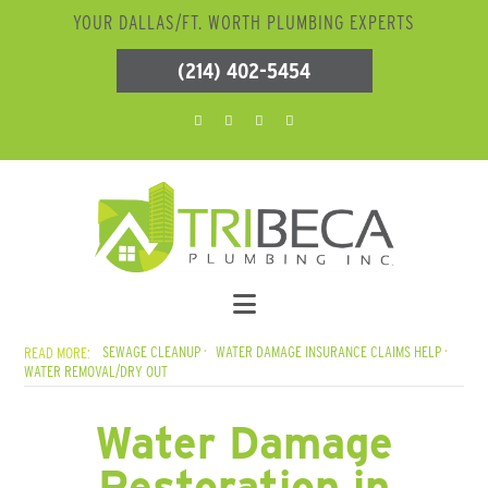
YOUR DALLAS/FT. WORTH PLUMBING EXPERTS
(214) 402-5454
SEWAGE CLEANUP
WATER DAMAGE INSURANCE CLAIMS HELP
WATER REMOVAL/DRY OUT
Water Damage
Restoration in