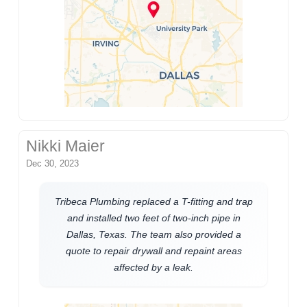
Nikki Maier
Dec 30, 2023
Tribeca Plumbing replaced a T-fitting and trap
and installed two feet of two-inch pipe in
Dallas, Texas. The team also provided a
quote to repair drywall and repaint areas
affected by a leak.