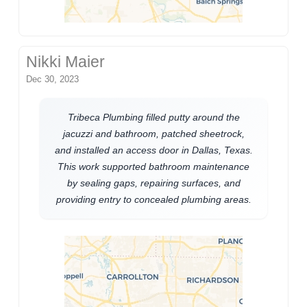
Nikki Maier
Dec 30, 2023
Tribeca Plumbing filled putty around the
jacuzzi and bathroom, patched sheetrock,
and installed an access door in Dallas, Texas.
This work supported bathroom maintenance
by sealing gaps, repairing surfaces, and
providing entry to concealed plumbing areas.