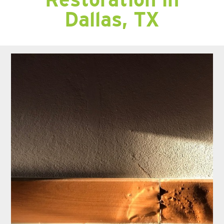
Dallas, TX