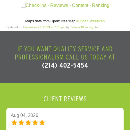
Maps data from OpenStreetMap
© OpenStreetMap
Updated on
December 27, 2023 at 7:30 pm
by
Tribeca Plumbing, Inc.
.
IF YOU WANT QUALITY SERVICE AND
PROFESSIONALISM CALL US TODAY AT
(214) 402-5454
CLIENT REVIEWS
Aug 04, 2026