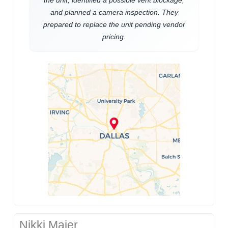
and planned a camera inspection. They
prepared to replace the unit pending vendor
pricing.
Nikki Maier