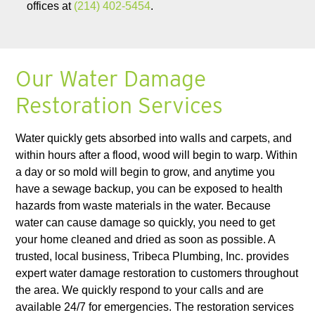
offices at
(214) 402-5454
.
Our Water Damage
Restoration Services
Water quickly gets absorbed into walls and carpets, and
within hours after a flood, wood will begin to warp. Within
a day or so mold will begin to grow, and anytime you
have a sewage backup, you can be exposed to health
hazards from waste materials in the water. Because
water can cause damage so quickly, you need to get
your home cleaned and dried as soon as possible. A
trusted, local business, Tribeca Plumbing, Inc. provides
expert water damage restoration to customers throughout
the area. We quickly respond to your calls and are
available 24/7 for emergencies. The restoration services