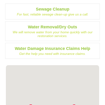
Sewage Cleanup
For fast, reliable sewage clean-up give us a call.
Water Removal/Dry Outs
We will remove water from your home quickly with our
restoration services.
Water Damage Insurance Claims Help
Get the help you need with insurance claims.