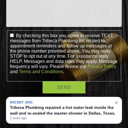
By checking this box you agree to receive TEXT
messages from Tribeca Plumbing Inc related to
appointment reminders and follow up messages at
the phone number provided above. You may reply
STOP to opt out at any time. For assistance reply
HELP. Messages and data rates may apply. Message
frequency will vary. Please review our
Privacy Policy
and
Terms and Conditions
.
×
RECENT JOB:
Tribeca Plumbing repaired a hot water leak inside the
wall and re-sealed the master shower in Dallas, Texas.
2 years ago