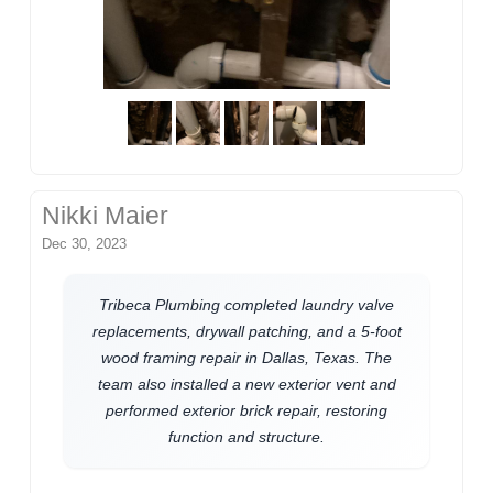
Nikki Maier
Dec 30, 2023
Tribeca Plumbing completed laundry valve
replacements, drywall patching, and a 5-foot
wood framing repair in Dallas, Texas. The
team also installed a new exterior vent and
performed exterior brick repair, restoring
function and structure.