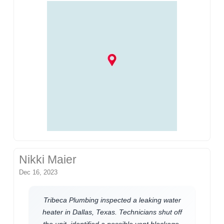
Nikki Maier
Dec 16, 2023
Tribeca Plumbing inspected a leaking water
heater in Dallas, Texas. Technicians shut off
the unit, identified a possible vent blockage,