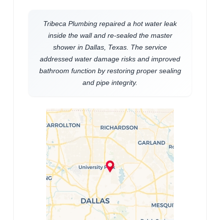
Tribeca Plumbing repaired a hot water leak
inside the wall and re-sealed the master
shower in Dallas, Texas. The service
addressed water damage risks and improved
bathroom function by restoring proper sealing
and pipe integrity.