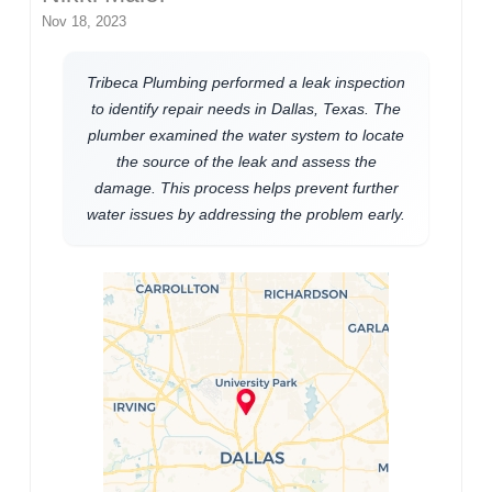
Nov 18, 2023
Tribeca Plumbing performed a leak inspection
to identify repair needs in Dallas, Texas. The
plumber examined the water system to locate
the source of the leak and assess the
damage. This process helps prevent further
water issues by addressing the problem early.