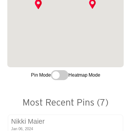
Pin Mode
Heatmap Mode
Most Recent Pins (7)
Nikki Maier
Jan 06, 2024