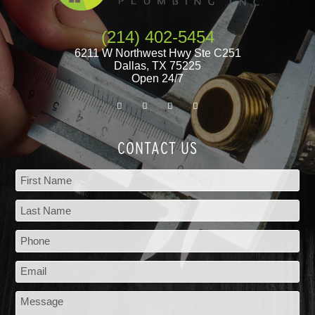
(214) 402-5454
6211 W Northwest Hwy Ste C251
Dallas
,
TX
75225
Open 24/7
CONTACT US