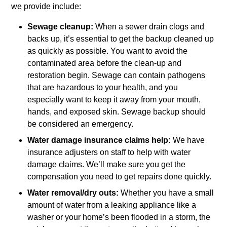
we provide include:
Sewage cleanup:
When a sewer drain clogs and
backs up, it’s essential to get the backup cleaned up
as quickly as possible. You want to avoid the
contaminated area before the clean-up and
restoration begin. Sewage can contain pathogens
that are hazardous to your health, and you
especially want to keep it away from your mouth,
hands, and exposed skin. Sewage backup should
be considered an emergency.
Water damage insurance claims help:
We have
insurance adjusters on staff to help with water
damage claims. We’ll make sure you get the
compensation you need to get repairs done quickly.
Water removal/dry outs:
Whether you have a small
amount of water from a leaking appliance like a
washer or your home’s been flooded in a storm, the