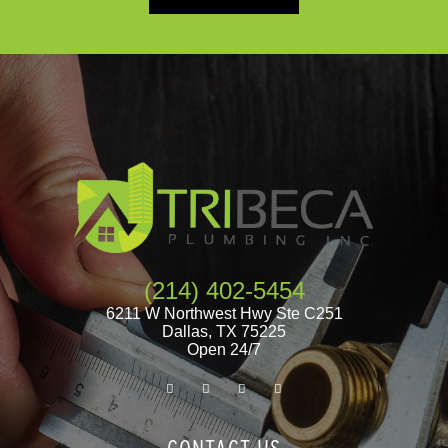
(214) 402-5454
6211 W Northwest Hwy Ste C251
Dallas
,
TX
75225
Open 24/7