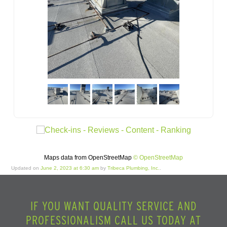
Maps data from OpenStreetMap
© OpenStreetMap
Updated on
June 2, 2023 at 6:30 am
by
Tribeca Plumbing, Inc.
.
IF YOU WANT QUALITY SERVICE AND
PROFESSIONALISM CALL US TODAY AT