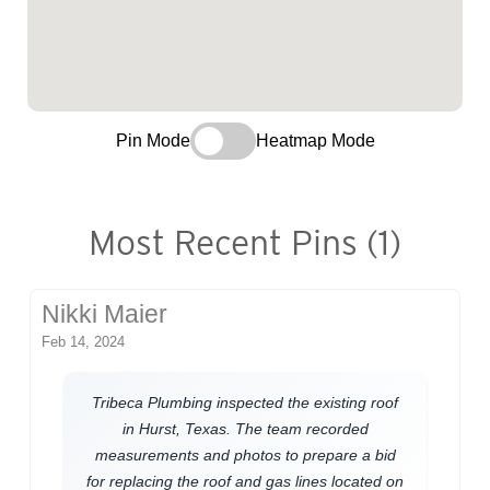
Pin Mode
Heatmap Mode
Most Recent Pins (1)
Nikki Maier
Feb 14, 2024
Tribeca Plumbing inspected the existing roof
in Hurst, Texas. The team recorded
measurements and photos to prepare a bid
for replacing the roof and gas lines located on