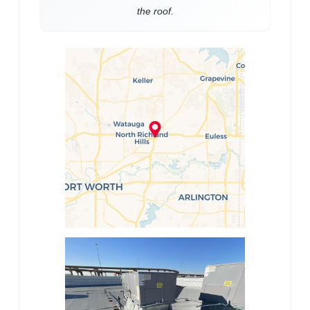
the roof.