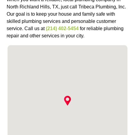
North Richland Hills, TX, just call Tribeca Plumbing, Inc.
Our goal is to keep your house and family safe with
skilled plumbing services and personable customer
service. Call us at
(214) 402-5454
for reliable plumbing
repair and other services in your city.