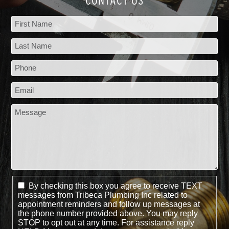
CONTACT US
By checking this box you agree to receive TEXT
messages from Tribeca Plumbing Inc related to
appointment reminders and follow up messages at
the phone number provided above. You may reply
STOP to opt out at any time. For assistance reply