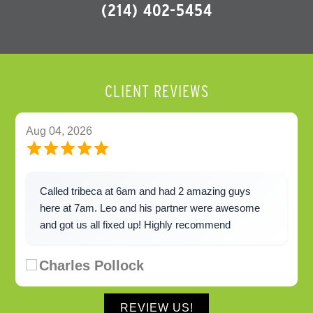
(214) 402-5454
CLIENT REVIEWS
Aug 04, 2026
Called tribeca at 6am and had 2 amazing guys
here at 7am. Leo and his partner were awesome
and got us all fixed up! Highly recommend
Charles Pollock
REVIEW US!