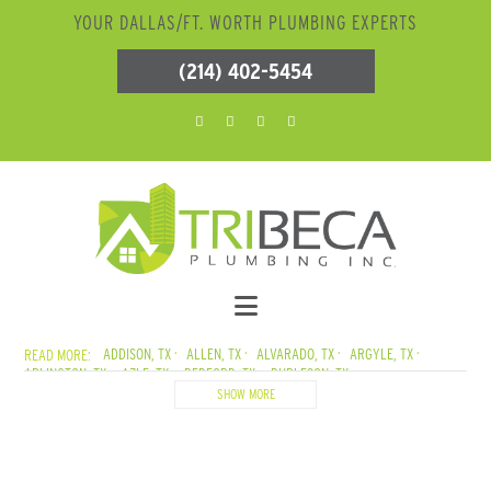
YOUR DALLAS/FT. WORTH PLUMBING EXPERTS
(214) 402-5454
ADDISON, TX
ALLEN, TX
ALVARADO, TX
ARGYLE, TX
ARLINGTON, TX
AZLE, TX
BEDFORD, TX
BURLESON, TX
CADDO MILLS, TX
CARROLLTON, TX
CEDAR CREEK LAKE, TX
SHOW MORE
CEDAR HILL, TX
COLLEYVILLE, TX
COPPELL, TX
CORSICANA, TX
CRANDALL, TX
CROWLEY, TX
DALLAS, TX
DENTON, TX
DESOTO, TX
DUNCANVILLE, TX
ELMO, TX
ENNIS, TX
EULESS, TX
EUSTACE, TX
FARMERSVILLE, TX
FATE, TX
FERRIS, TX
FLOWER MOUND, TX