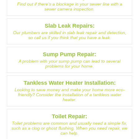
Find out if there’s a blockage in your sewer line with a
sewer camera inspection.
Slab Leak Repairs:
Our plumbers are skilled in slab leak repair and detection,
so call us if you think that you have a leak.
Sump Pump Repair:
A problem with your sump pump can lead to several
problems for your home.
Tankless Water Heater Installation:
Looking to save money and make your home more eco-
friendly? Consider the installation of a tankless water
heater.
Toilet Repair:
Toilet problems are common and usually need a simple fix,
such as a clog or ghost flushing. When you need repair, we
can help.