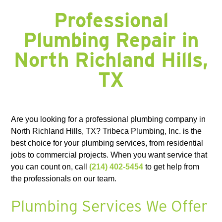
FORNEY, TX
FORT WORTH, TX
FRISCO, TX
GARLAND, TX
GRAND PRAIRIE, TX
GRAPEVINE, TX
HALTOM CITY, TX
HASLET, TX
Professional
HURST, TX
HUTCHINS, TX
IRVING, TX
JOSEPHINE, TX
KAUFMAN, TX
KELLER, TX
KEMP, TX
KENNEDALE, TX
LAKE DALLAS, TX
Plumbing Repair in
LANCASTER, TX
LAVON, TX
LEWISVILLE, TX
LITTLE ELM, TX
MANSFIELD, TX
MESQUITE, TX
MIDLOTHIAN, TX
NAVARRO COUNTY
North Richland Hills,
NEWARK, TX
NORTH RICHLAND HILLS, TX
PLANO, TX
RED OAK, TX
RICHARDSON, TX
RICHLAND CHAMBERS LAKE, TX
ROANOKE, TX
ROCKWALL, TX
ROWLETT, TX
ROYSE, TX
SACHSE, TX
SOUTHLAKE, TX
TX
SUNNYVALE, TX
TERRELL, TX
THE COLONY, TX
WAXAHACHIE, TX
WILLS POINT, TX
WILMER, TX
Are you looking for a professional plumbing company in
North Richland Hills, TX? Tribeca Plumbing, Inc. is the
best choice for your plumbing services, from residential
jobs to commercial projects. When you want service that
you can count on, call
(214) 402-5454
to get help from
the professionals on our team.
Plumbing Services We Offer