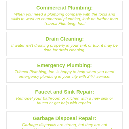
Commercial Plumbing:
When you need a plumbing company with the tools and
skills to work on commercial plumbing, look no further than
Tribeca Plumbing, Inc.!
Drain Cleaning:
If water isn’t draining properly in your sink or tub, it may be
time for drain cleaning.
Emergency Plumbing:
Tribeca Plumbing, Inc. is happy to help when you need
emergency plumbing in your city with 24/7 service.
Faucet and Sink Repair:
Remodel your bathroom or kitchen with a new sink or
faucet or get help with repairs.
Garbage Disposal Repair:
Garbage disposals are strong, but they are not