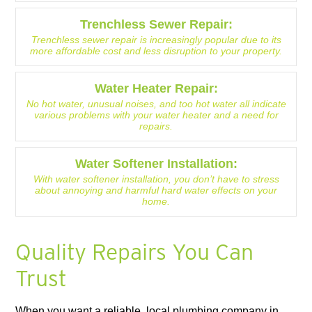
Trenchless Sewer Repair:
Trenchless sewer repair is increasingly popular due to its
more affordable cost and less disruption to your property.
Water Heater Repair:
No hot water, unusual noises, and too hot water all indicate
various problems with your water heater and a need for
repairs.
Water Softener Installation:
With water softener installation, you don’t have to stress
about annoying and harmful hard water effects on your
home.
Quality Repairs You Can
Trust
When you want a reliable, local plumbing company in