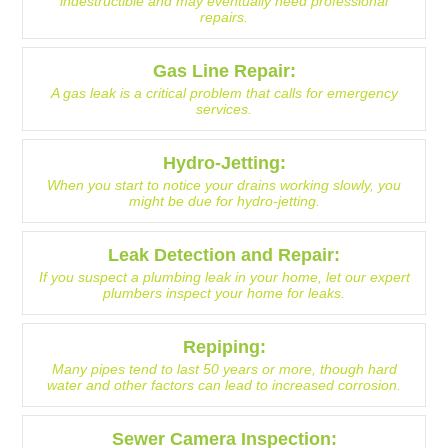
indestructible and may eventually need professional
repairs.
Gas Line Repair:
A gas leak is a critical problem that calls for emergency
services.
Hydro-Jetting:
When you start to notice your drains working slowly, you
might be due for hydro-jetting.
Leak Detection and Repair:
If you suspect a plumbing leak in your home, let our expert
plumbers inspect your home for leaks.
Repiping:
Many pipes tend to last 50 years or more, though hard
water and other factors can lead to increased corrosion.
Sewer Camera Inspection: