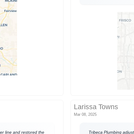
Larissa Towns
Mar 08, 2025
er line and restored the
Tribeca Plumbing adjust