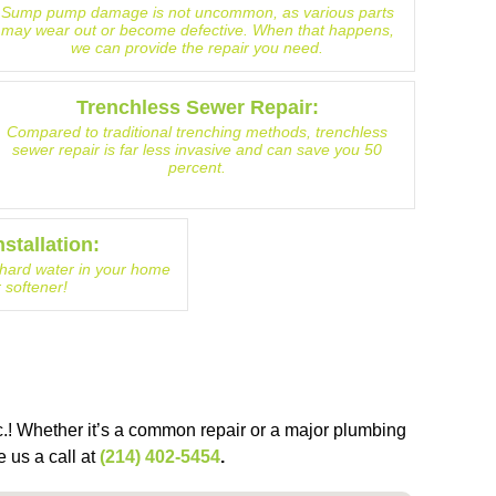
Sump pump damage is not uncommon, as various parts
may wear out or become defective. When that happens,
we can provide the repair you need.
Trenchless Sewer Repair:
Compared to traditional trenching methods, trenchless
sewer repair is far less invasive and can save you 50
percent.
stallation:
f hard water in your home
r softener!
.! Whether it’s a common repair or a major plumbing
e us a call at
(214) 402-5454
.