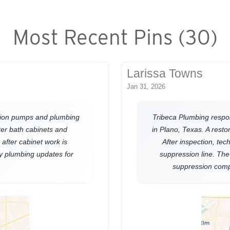
Most Recent Pins (30)
Larissa Towns
Jan 31, 2026
lation pumps and plumbing
Tribeca Plumbing respo
ter bath cabinets and
in Plano, Texas. A res
after cabinet work is
After inspection, tec
y plumbing updates for
suppression line. The
suppression comp