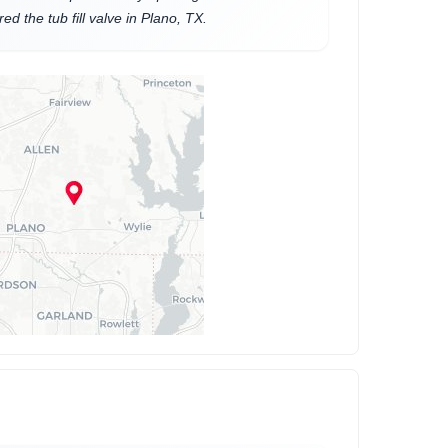
ed the tub fill valve in Plano, TX.