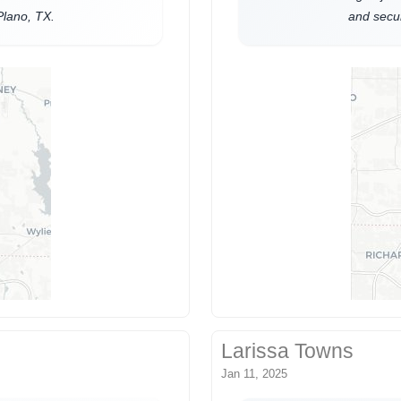
Plano, TX.
and secur
Larissa Towns
Jan 11, 2025