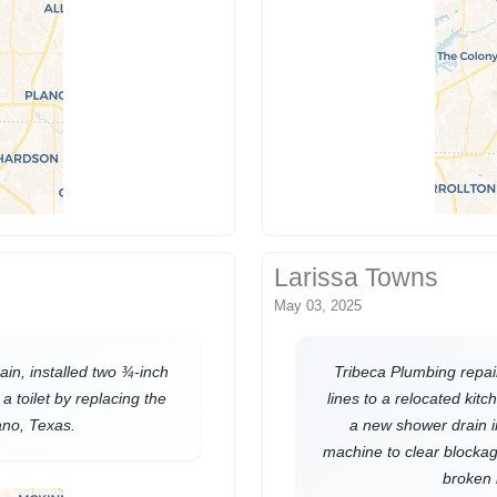
Larissa Towns
May 03, 2025
in, installed two ¾-inch
Tribeca Plumbing repai
a toilet by replacing the
lines to a relocated kitch
lano, Texas.
a new shower drain 
machine to clear blockage
broken 