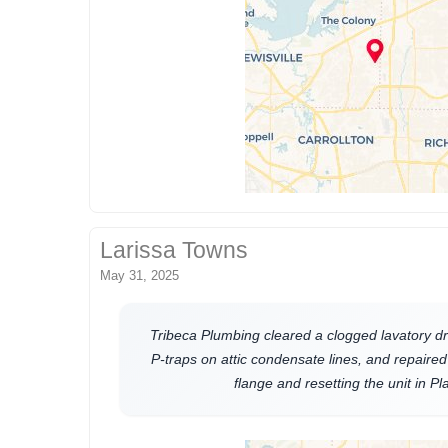
Larissa Towns
May 31, 2025
Tribeca Plumbing cleared a clogged lavatory dra
P-traps on attic condensate lines, and repaired 
flange and resetting the unit in P