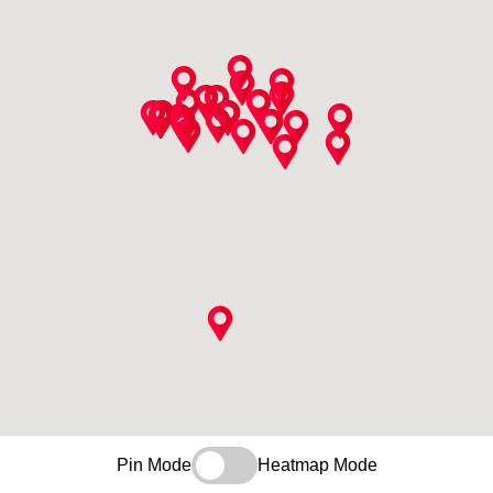
Pin Mode
Heatmap Mode