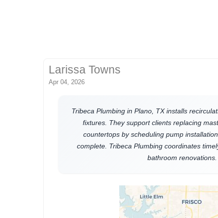
Larissa Towns
Apr 04, 2026
Tribeca Plumbing in Plano, TX installs recircu
fixtures. They support clients replacing mas
countertops by scheduling pump installation 
complete. Tribeca Plumbing coordinates timel
bathroom renovations.