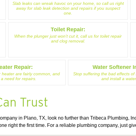
Slab leaks can wreak havoc on your home, so call us right
away for slab leak detection and repairs if you suspect
one.
Toilet Repair:
When the plunger just won’t cut it, call us for toilet repair
and clog removal.
eater Repair:
Water Softener In
 heater are fairly common, and
Stop suffering the bad effects o
 a need for repairs.
and install a wate
Can Trust
mpany in Plano, TX, look no further than Tribeca Plumbing, Inc
one right the first time. For a reliable plumbing company, just giv