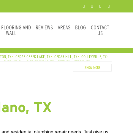
E FLOORING AND
REVIEWS
AREAS
BLOG
CONTACT
WALL
US
TON, TX
CEDAR CREEK LAKE, TX
CEDAR HILL, TX
COLLEYVILLE, TX
EUSTACE, TX
FARMERSVILLE, TX
FATE, TX
FERRIS, TX
, TX
HUTCHINS, TX
IRVING, TX
JOSEPHINE, TX
KAUFMAN, TX
SHOW MORE
MIDLOTHIAN, TX
NAVARRO COUNTY
NEWARK, TX
SE, TX
SACHSE, TX
SOUTHLAKE, TX
SUNNYVALE, TX
TERRELL, TX
lano, TX
and residential plumbing repair needs. Just give us