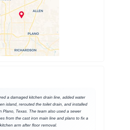
red a damaged kitchen drain line, added water
en island, rerouted the toilet drain, and installed
in Plano, Texas. The team also used a sewer
s from the cast iron main line and plans to fix a
kitchen arm after floor removal.