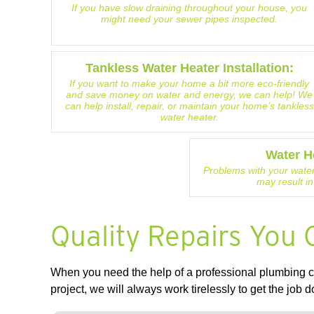
If you have slow draining throughout your house, you
might need your sewer pipes inspected.
Tankless Water Heater Installation:
If you want to make your home a bit more eco-friendly
and save money on water and energy, we can help! We
can help install, repair, or maintain your home’s tankless
water heater.
Water H
Problems with your water
may result in
Quality Repairs You 
When you need the help of a professional plumbing co
project, we will always work tirelessly to get the job d