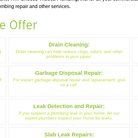
mbing repair and other services.
e Offer
Drain Cleaning:
g
Drain cleaning can help reduce clogs, odors, and other
problems in your pipes.
Garbage Disposal Repair:
l
For expert garbage disposal repair and replacement, give
us a call.
Leak Detection and Repair:
If you suspect a plumbing leak in your home, let our
expert plumbers inspect your home for leaks.
Slab Leak Repairs: