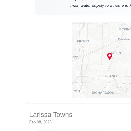
main water supply to a home in 
Larissa Towns
Feb 08, 2025