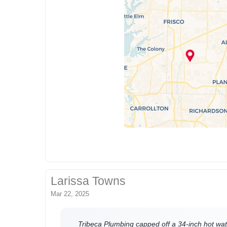
Larissa Towns
Mar 22, 2025
Tribeca Plumbing capped off a 34-inch hot wat