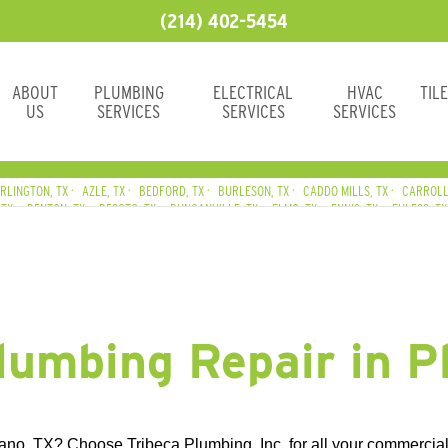
(214) 402-5454
ABOUT
PLUMBING
ELECTRICAL
HVAC
TIL
US
SERVICES
SERVICES
SERVICES
RLINGTON, TX
AZLE, TX
BEDFORD, TX
BURLESON, TX
CADDO MILLS, TX
CARROLL
 TX
DENTON, TX
DESOTO, TX
DUNCANVILLE, TX
ELMO, TX
ENNIS, TX
EULESS, TX
AND, TX
GRAND PRAIRIE, TX
GRAPEVINE, TX
HALTOM CITY, TX
HASLET, TX
HURST
, TX
LAVON, TX
LEWISVILLE, TX
LITTLE ELM, TX
MANSFIELD, TX
MESQUITE, TX
RICHLAND CHAMBERS LAKE, TX
ROANOKE, TX
ROCKWALL, TX
ROWLETT, TX
ROY
lumbing Repair in P
no, TX? Choose Tribeca Plumbing, Inc. for all your commercial 