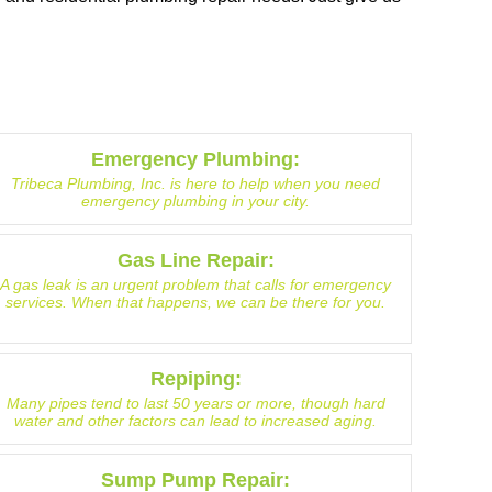
Emergency Plumbing:
Tribeca Plumbing, Inc. is here to help when you need
emergency plumbing in your city.
Gas Line Repair:
A gas leak is an urgent problem that calls for emergency
services. When that happens, we can be there for you.
Repiping:
Many pipes tend to last 50 years or more, though hard
water and other factors can lead to increased aging.
Sump Pump Repair: