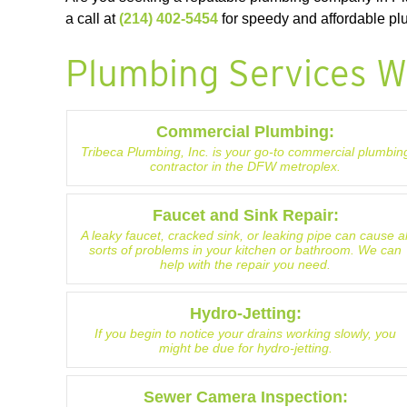
a call at
(214) 402-5454
for speedy and affordable plu
Plumbing Services W
Commercial Plumbing:
Tribeca Plumbing, Inc. is your go-to commercial plumbin
contractor in the DFW metroplex.
Faucet and Sink Repair:
A leaky faucet, cracked sink, or leaking pipe can cause al
sorts of problems in your kitchen or bathroom. We can
help with the repair you need.
Hydro-Jetting:
If you begin to notice your drains working slowly, you
might be due for hydro-jetting.
Sewer Camera Inspection: