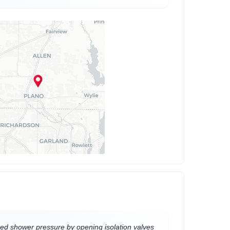
ed shower pressure by opening isolation valves