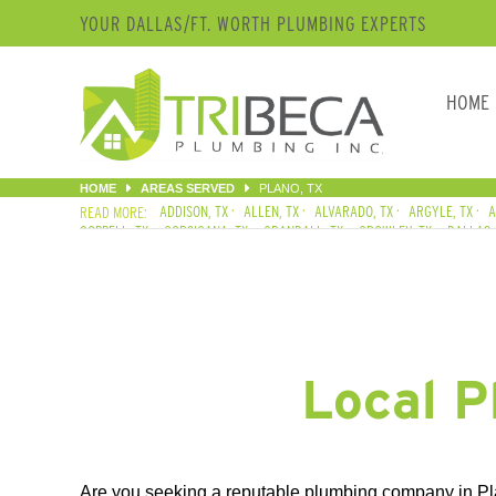
YOUR DALLAS/FT. WORTH PLUMBING EXPERTS
HOME
HOME
AREAS SERVED
PLANO, TX
ADDISON, TX
ALLEN, TX
ALVARADO, TX
ARGYLE, TX
A
COPPELL, TX
CORSICANA, TX
CRANDALL, TX
CROWLEY, TX
DALLAS,
FLOWER MOUND, TX
FORNEY, TX
FORT WORTH, TX
FRISCO, TX
GARL
KELLER, TX
KEMP, TX
KENNEDALE, TX
LAKE DALLAS, TX
LANCASTER
NORTH RICHLAND HILLS, TX
PLANO, TX
RED OAK, TX
RICHARDSON, TX
THE COLONY, TX
WAXAHACHIE, TX
WILLS POINT, TX
WILMER, TX
Local P
Are you seeking a reputable plumbing company in Pla