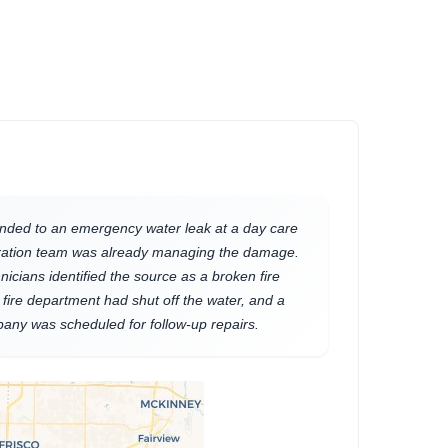
nded to an emergency water leak at a day care
toration team was already managing the damage.
hnicians identified the source as a broken fire
 fire department had shut off the water, and a
any was scheduled for follow-up repairs.