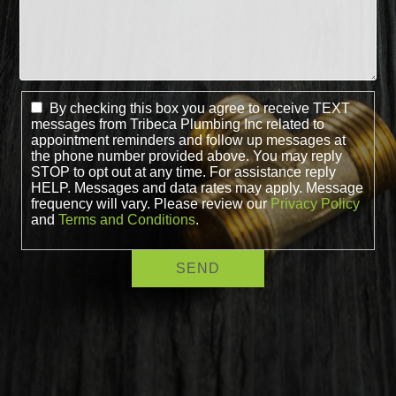
By checking this box you agree to receive TEXT
messages from Tribeca Plumbing Inc related to
appointment reminders and follow up messages at
the phone number provided above. You may reply
STOP to opt out at any time. For assistance reply
HELP. Messages and data rates may apply. Message
frequency will vary. Please review our
Privacy Policy
and
Terms and Conditions
.