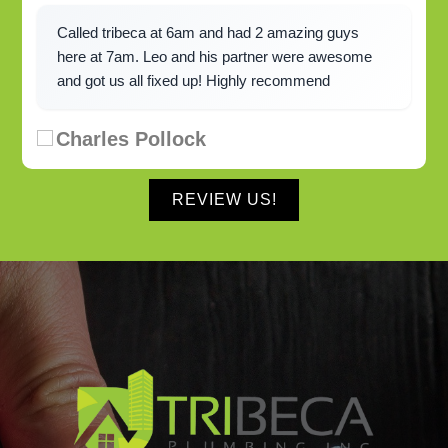
Called tribeca at 6am and had 2 amazing guys
here at 7am. Leo and his partner were awesome
and got us all fixed up! Highly recommend
Charles Pollock
REVIEW US!