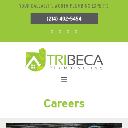
YOUR DALLAS/FT. WORTH PLUMBING EXPERTS
(214) 402-5454
Careers