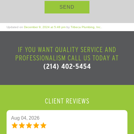
Updated on
December 9, 2024 at 5:48 pm
by
Tribeca Plumbing, Inc.
.
IF YOU WANT QUALITY SERVICE AND
PROFESSIONALISM CALL US TODAY AT
(214) 402-5454
CLIENT REVIEWS
Aug 04, 2026