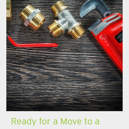
Ready for a Move to a