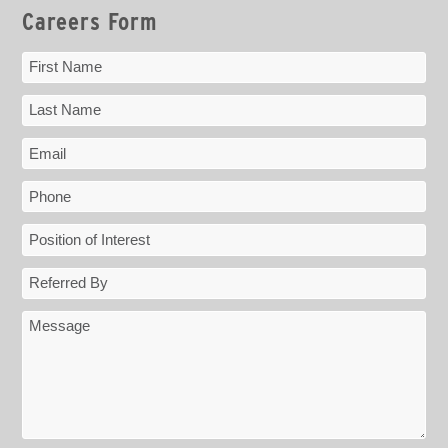
Careers Form