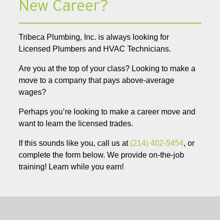
New Career?
Tribeca Plumbing, Inc. is always looking for
Licensed Plumbers and HVAC Technicians.
Are you at the top of your class? Looking to make a
move to a company that pays above-average
wages?
Perhaps you’re looking to make a career move and
want to learn the licensed trades.
If this sounds like you, call us at
(214) 402-5454
, or
complete the form below. We provide on-the-job
training! Learn while you earn!