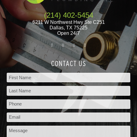
(214) 402-5454
6211 W Northwest Hwy Ste C251
Dallas
,
TX
75225
Open 24/7
CONTACT US