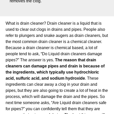
removes the clog.
What is drain cleaner? Drain cleaner is a liquid that is
used to clear out clogs in drains and pipes. People also
refer to plungers and snake augers as drain cleaners, but
the most common drain cleaner is a chemical cleaner.
Because a drain cleaner is chemical based, a lot of
people tend to ask, “Do Liquid drain cleaners damage
pipes?” The answer is yes.
The reason that drain
cleaners can damage pipes and drain is because of
the ingredients, which typically use hydrochloric
acid, sulfuric acid, and sodium hydroxide
. These
ingredients can clear away a clog in your drain and
pipes, but they are also going to create a lot of heat in the
process, which will damage the drain and the pipes. So
next time someone asks, “Are Liquid drain cleaners safe
for pipes?” you can confidently tell them that they are