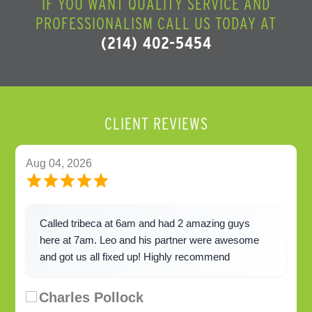
IF YOU WANT QUALITY SERVICE AND
PROFESSIONALISM CALL US TODAY AT
(214) 402-5454
CLIENT REVIEWS
Aug 04, 2026
Called tribeca at 6am and had 2 amazing guys
here at 7am. Leo and his partner were awesome
and got us all fixed up! Highly recommend
Charles Pollock