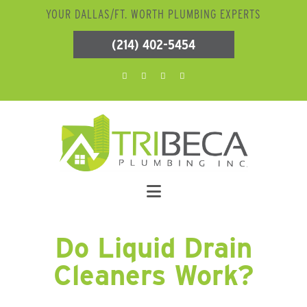
YOUR DALLAS/FT. WORTH PLUMBING EXPERTS
(214) 402-5454
Do Liquid Drain
Cleaners Work?