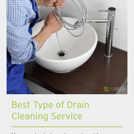
Best Type of Drain
Cleaning Service