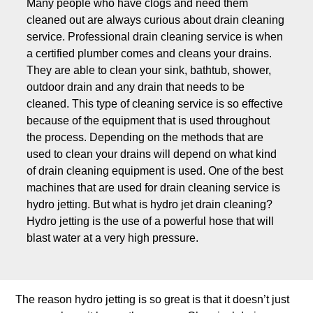
Many people who have clogs and need them
cleaned out are always curious about drain cleaning
service. Professional drain cleaning service is when
a certified plumber comes and cleans your drains.
They are able to clean your sink, bathtub, shower,
outdoor drain and any drain that needs to be
cleaned. This type of cleaning service is so effective
because of the equipment that is used throughout
the process. Depending on the methods that are
used to clean your drains will depend on what kind
of drain cleaning equipment is used. One of the best
machines that are used for drain cleaning service is
hydro jetting. But what is hydro jet drain cleaning?
Hydro jetting is the use of a powerful hose that will
blast water at a very high pressure.
The reason hydro jetting is so great is that it doesn’t just