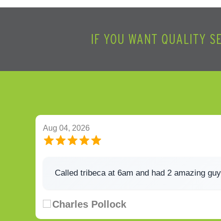
IF YOU WANT QUALITY S
Aug 04, 2026
Called tribeca at 6am and had 2 amazing guy
Charles Pollock