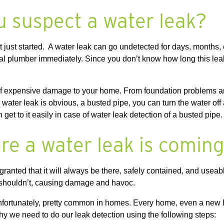
u suspect a water leak?
 just started. A water leak can go undetected for days, months,
ional plumber immediately. Since you don’t know how long this l
y of expensive damage to your home. From foundation problems a
the water leak is obvious, a busted pipe, you can turn the water of
et to it easily in case of water leak detection of a busted pipe
re a water leak is comin
granted that it will always be there, safely contained, and useabl
t shouldn’t, causing damage and havoc.
unfortunately, pretty common in homes. Every home, even a new 
why we need to do our leak detection using the following steps: