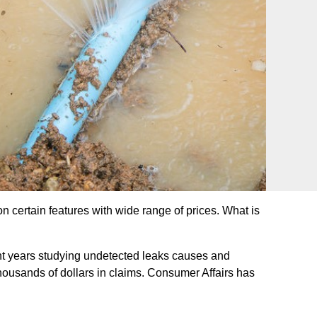
n certain features with wide range of prices. What is
nt years studying undetected leaks causes and
ousands of dollars in claims. Consumer Affairs has