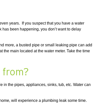
 even years. If you suspect that you have a water
eak has been happening, you don’t want to delay
nd more, a busted pipe or small leaking pipe can add
f at the main located at the water meter. Take the time
.
g from?
e in the pipes, appliances, sinks, tub, etc. Water can
home, will experience a plumbing leak some time.