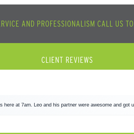
ERVICE AND PROFESSIONALISM CALL US T
CLIENT REVIEWS
s here at 7am. Leo and his partner were awesome and got u