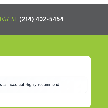
ODAY AT
(214) 402-5454
s all fixed up! Highly recommend