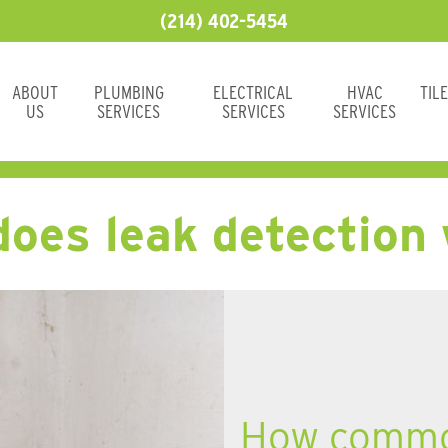
(214) 402-5454
ABOUT
PLUMBING
ELECTRICAL
HVAC
TIL
US
SERVICES
SERVICES
SERVICES
oes leak detection
How common