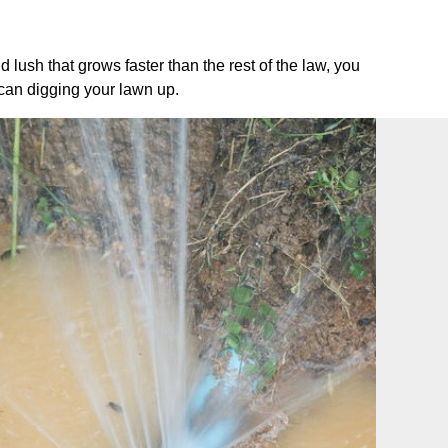
ush that grows faster than the rest of the law, you
 can digging your lawn up.