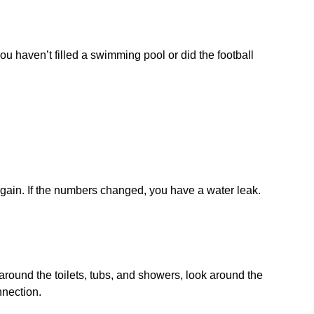
ou haven’t filled a swimming pool or did the football
again. If the numbers changed, you have a water leak.
 around the toilets, tubs, and showers, look around the
nnection.