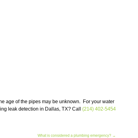
 the age of the pipes may be unknown. For your water
bing leak detection in Dallas, TX? Call
(214) 402-5454
What is considered a plumbing emergency?
→