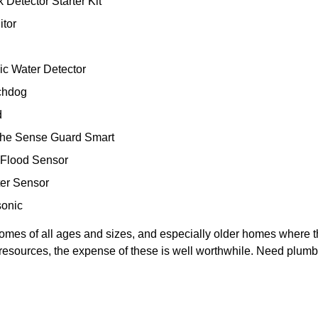
Detector Starter Kit
itor
nic Water Detector
tchdog
d
rohe Sense Guard Smart
 Flood Sensor
ter Sensor
sonic
r homes of all ages and sizes, and especially older homes where
al resources, the expense of these is well worthwhile. Need plum