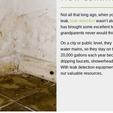
Not all that long ago, when 
leak,
leak detection
wasn’t al
has brought some excellent l
grandparents never would thi
On a city or public level, the
water mains, so they stay on
20,000 gallons each year beca
dripping faucets, showerheads
With leak detection equipment
our valuable resources.