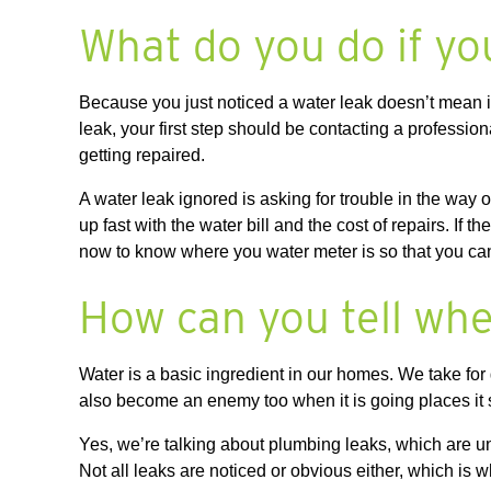
What do you do if yo
Because you just noticed a water leak doesn’t mean it
leak, your first step should be contacting a profess
getting repaired.
A water leak ignored is asking for trouble in the wa
up fast with the water bill and the cost of repairs. If 
now to know where you water meter is so that you can g
How can you tell whe
Water is a basic ingredient in our homes. We take for 
also become an enemy too when it is going places i
Yes, we’re talking about plumbing leaks, which are 
Not all leaks are noticed or obvious either, which is 