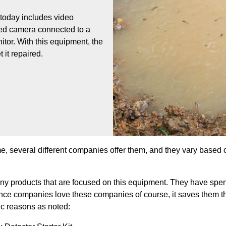
 today includes video
ared camera connected to a
nitor. With this equipment, the
 it repaired.
me, several different companies offer them, and they vary based o
any products that are focused on this equipment. They have spe
nce companies love these companies of course, it saves them th
fic reasons as noted: