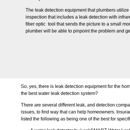
The leak detection equipment that plumbers utilize
inspection that includes a leak detection with infr
fiber optic tool that sends the picture to a small mo
plumber will be able to pinpoint the problem and get
So, yes, there is leak detection equipment for the ho
the best water leak detection system?
There are several different leak, and detection comp
issues, to find way that can help homeowners. Insura
listed the following as being one of the best for speci