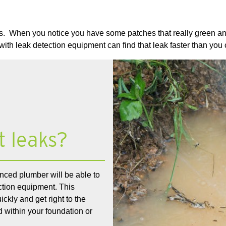
. When you notice you have some patches that really green and l
with leak detection equipment can find that leak faster than you
t leaks?
nced plumber will be able to
ection equipment. This
ckly and get right to the
 within your foundation or