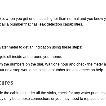
. So, when you get one that is higher than normal and you know y
call a plumber that has leak detection capabilities.
ater meter to get an indication using these steps:
igots off inside and around your home.
wn the numbers on the dial. Wait one hour and check the meter 
our next stop would be to call a plumber for leak detection help.
tures
ide the cabinets under all the sinks, check for any water puddles
ay only be a loose connection, or you may need to replace a co