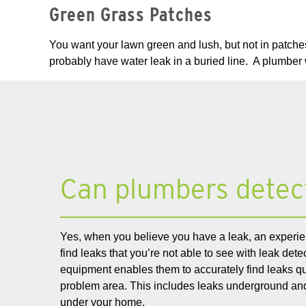
Green Grass Patches
You want your lawn green and lush, but not in patches
probably have water leak in a buried line. A plumber 
Can plumbers detec
Yes, when you believe you have a leak, an experie
find leaks that you’re not able to see with leak det
equipment enables them to accurately find leaks qui
problem area. This includes leaks underground and
under your home.