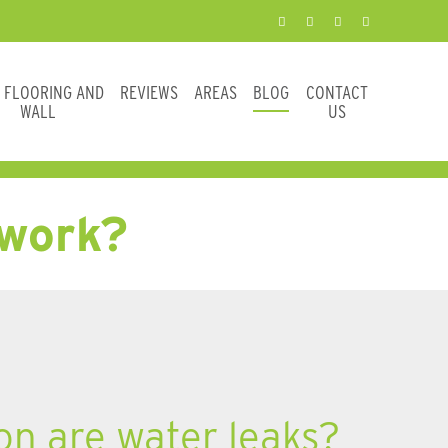
E FLOORING AND
REVIEWS
AREAS
BLOG
CONTACT
WALL
US
 work?
 are water leaks?