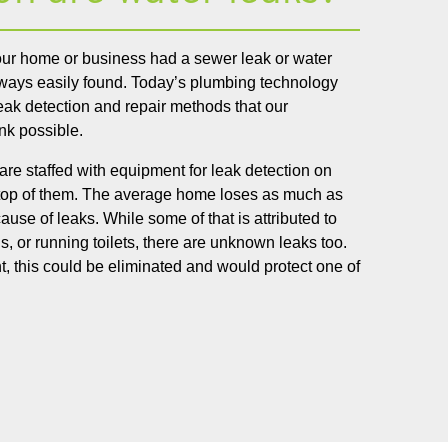
your home or business had a sewer leak or water
ways easily found. Today’s plumbing technology
eak detection and repair methods that our
nk possible.
y are staffed with equipment for leak detection on
 top of them. The average home loses as much as
use of leaks. While some of that is attributed to
, or running toilets, there are unknown leaks too.
, this could be eliminated and would protect one of