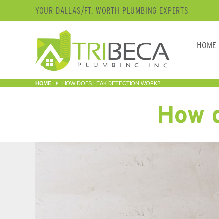
YOUR DALLAS/FT. WORTH PLUMBING EXPERTS
HOME
HOME
HOW DOES LEAK DETECTION WORK?
How d