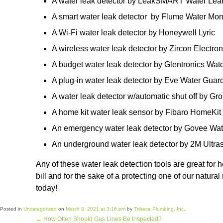
A water leak detector by LeakSMART Water Leak 
A smart water leak detector by Flume Water Mon
A Wi-Fi water leak detector by Honeywell Lyric
A wireless water leak detector by Zircon Electro
A budget water leak detector by Glentronics Wa
A plug-in water leak detector by Eve Water Guar
A water leak detector w/automatic shut off by G
A home kit water leak sensor by Fibaro HomeKit
An emergency water leak detector by Govee Wa
An underground water leak detector by 2M Ultra
Any of these water leak detection tools are great fo
bill and for the sake of a protecting one of our natur
today!
Posted in
Uncategorized
on
March 8, 2021 at 3:16 pm
by
Tribeca Plumbing, Inc.
.
←
How Often Should Gas Lines Be Inspected?