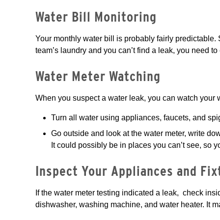
Water Bill Monitoring
Your monthly water bill is probably fairly predictable
team’s laundry and you can’t find a leak, you need to 
Water Meter Watching
When you suspect a water leak, you can watch your w
Turn all water using appliances, faucets, and sp
Go outside and look at the water meter, write do
It could possibly be in places you can’t see, so y
Inspect Your Appliances and Fix
If the water meter testing indicated a leak, check ins
dishwasher, washing machine, and water heater. It m