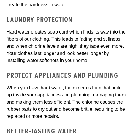
create the hardness in water.
LAUNDRY PROTECTION
Hard water creates soap curd which finds its way into the
fibers of our clothing. This leads to fading and stiffness,
and when chlorine levels are high, they fade even more.
Your clothes last longer and look better longer by
installing water softeners in your home.
PROTECT APPLIANCES AND PLUMBING
When you have hard water, the minerals from that build
up inside your appliances and plumbing, damaging them
and making them less efficient. The chlorine causes the
rubber parts to dry out and become brittle, requiring to be
replaced or more repairs.
BETTER-TASTING WATER