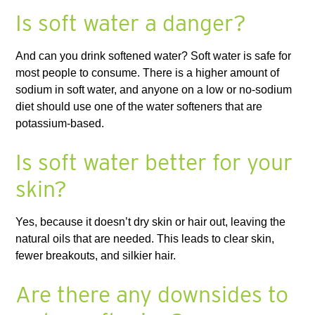
Is soft water a danger?
And can you drink softened water? Soft water is safe for
most people to consume. There is a higher amount of
sodium in soft water, and anyone on a low or no-sodium
diet should use one of the water softeners that are
potassium-based.
Is soft water better for your
skin?
Yes, because it doesn’t dry skin or hair out, leaving the
natural oils that are needed. This leads to clear skin,
fewer breakouts, and silkier hair.
Are there any downsides to