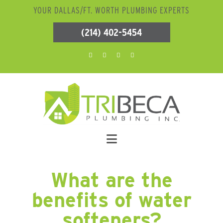
YOUR DALLAS/FT. WORTH PLUMBING EXPERTS
(214) 402-5454
What are the
benefits of water
softeners?