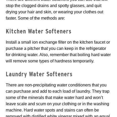
stop the clogged drains and spotty glasses, and quit
drying your hair and skin, or wearing your clothes out
faster. Some of the methods are:
Kitchen Water Softeners
Install a small ion exchange filter on the kitchen faucet or
purchase a pitcher that you can keep in the refrigerator
for drinking water. Also, remember that boiling hard water
will remove some types of hardness temporarily.
Laundry Water Softeners
There are non-precipitating water conditioners that you
can purchase and add to each load of laundry. They trap
some of the minerals that make water hard and won’t
leave scale and scum on your clothing or in the washing
machine. Hard water spots and stains can often be
removed with distilled white vinegar mixed with an equal