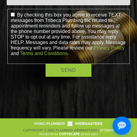
By checking this box you agree to receive TEXT
messages from Tribeca Plumbing Inc related to
appointment reminders and follow up messages at
the phone number provided above. You may reply
STOP to opt out at any time. For assistance reply
HELP. Messages and data rates may apply. Message
frequency will vary. Please review our
Privacy Policy
and
Terms and Conditions
.
COPYRIGHT ©
2026 PLUMBING WEBMASTERS |
SITEMAP
COPYSCAPE
PROTECTED BY
DO NOT COPY