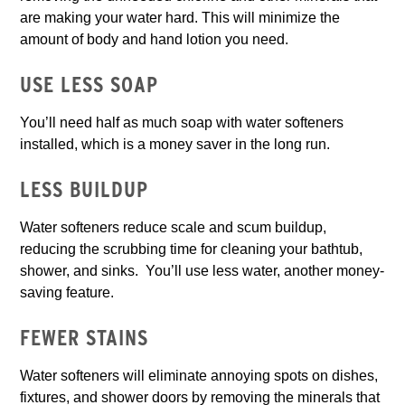
are making your water hard. This will minimize the
amount of body and hand lotion you need.
USE LESS SOAP
You’ll need half as much soap with water softeners
installed, which is a money saver in the long run.
LESS BUILDUP
Water softeners reduce scale and scum buildup,
reducing the scrubbing time for cleaning your bathtub,
shower, and sinks. You’ll use less water, another money-
saving feature.
FEWER STAINS
Water softeners will eliminate annoying spots on dishes,
fixtures, and shower doors by removing the minerals that