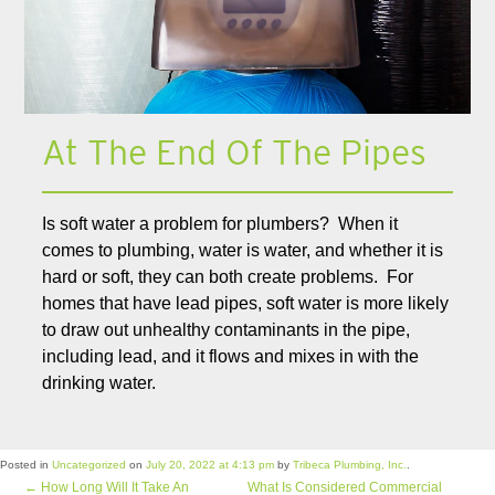
At The End Of The Pipes
Is soft water a problem for plumbers? When it
comes to plumbing, water is water, and whether it is
hard or soft, they can both create problems. For
homes that have lead pipes, soft water is more likely
to draw out unhealthy contaminants in the pipe,
including lead, and it flows and mixes in with the
drinking water.
Posted in
Uncategorized
on
July 20, 2022 at 4:13 pm
by
Tribeca Plumbing, Inc.
.
←
How Long Will It Take An
What Is Considered Commercial