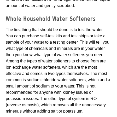
amount of water and gently scrubbed.
Whole Household Water Softeners
The first thing that should be done is to test the water.
You can purchase self-test kits and test strips or take a
sample of your water to a testing center. This will tell you
what type of chemicals and minerals are in your water,
then you know what type of water softeners you need.
Among the types of water softeners to choose from are
ion exchange water softeners, which are the most
effective and comes in two types themselves. The most
common is sodium chloride water softeners, which add a
small amount of sodium to your water. This is not
recommended for anyone with kidney issues or
potassium issues. The other type of system is RO
(reverse osmosis), which removes all the unnecessary
minerals without adding salt or potassium.