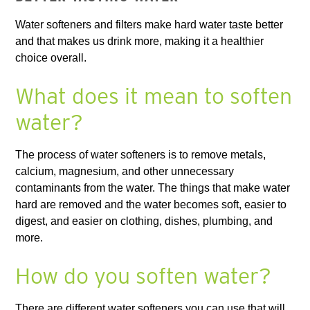
Water softeners and filters make hard water taste better
and that makes us drink more, making it a healthier
choice overall.
What does it mean to soften
water?
The process of water softeners is to remove metals,
calcium, magnesium, and other unnecessary
contaminants from the water. The things that make water
hard are removed and the water becomes soft, easier to
digest, and easier on clothing, dishes, plumbing, and
more.
How do you soften water?
There are different water softeners you can use that will