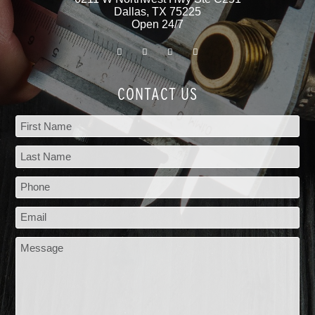
Dallas
,
TX
75225
Open 24/7
CONTACT US