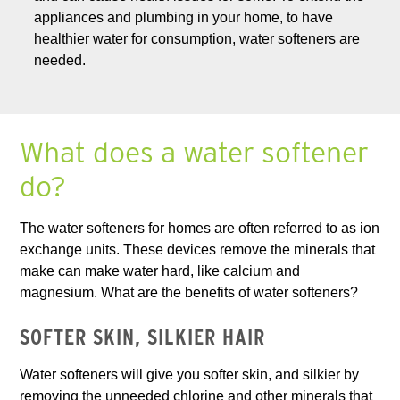
appliances and plumbing in your home, to have
healthier water for consumption, water softeners are
needed.
What does a water softener
do?
The water softeners for homes are often referred to as ion
exchange units. These devices remove the minerals that
make can make water hard, like calcium and
magnesium. What are the benefits of water softeners?
SOFTER SKIN, SILKIER HAIR
Water softeners will give you softer skin, and silkier by
removing the unneeded chlorine and other minerals that