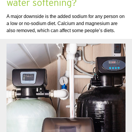
water softening?
A major downside is the added sodium for any person on
a low or no-sodium diet. Calcium and magnesium are
also removed, which can affect some people’s diets.