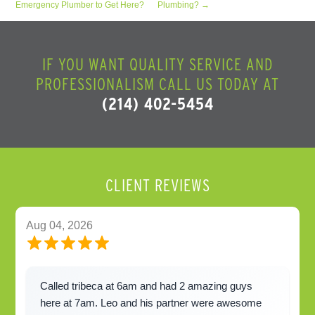
Emergency Plumber to Get Here?
Plumbing?
→
IF YOU WANT QUALITY SERVICE AND
PROFESSIONALISM CALL US TODAY AT
(214) 402-5454
CLIENT REVIEWS
Aug 04, 2026
Called tribeca at 6am and had 2 amazing guys
here at 7am. Leo and his partner were awesome