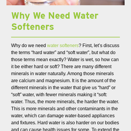
Why We Need Water
Softeners
Why do we need
water softeners
? First, let’s discuss
the terms “hard water” and “soft water”, but what do
those terms mean exactly? Water is wet, so how can
it be either hard or soft? There are many different
minerals in water naturally. Among those minerals
are calcium and magnesium. It is the amount of the
different minerals in the water that give us “hard” or
“soft” water, with fewer minerals making it “soft:
water. Thus, the more minerals, the harder the water.
This is more minerals and other contaminants in the
water, which can damage water-based appliances
and fixtures. Hard water is also harder on our bodies
and can cause health issues for some. To extend the