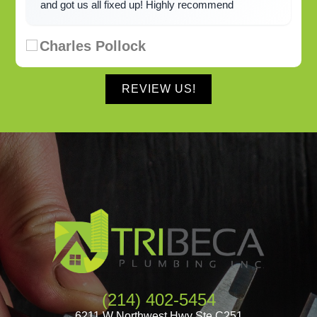
and got us all fixed up! Highly recommend
Charles Pollock
REVIEW US!
(214) 402-5454
6211 W Northwest Hwy Ste C251